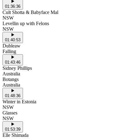
01:36:36
Cult Shotta & Babyface Mal
NSW
Levellin up with Felons
NSW
01:40:53
Dubleaw
Falling
01:43:46
Sidney Phillips
Australia
Botangs
Australia
01:48:36
Winter in Estonia
NSW
Glasses
NSW
01:53:39
Elle Shimada