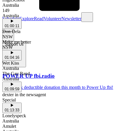
Australia
149
Australia
Schedule
Explore
Read
Volunteer
Newsletter
01:00:11
Don Dela
NSW
Make me better
Support Us
NSW
01:04:16
Wet Kiss
Australia
The Gay Band
POWER UP fbi.radio
Australia
Make a tax deductible donation this month to Power Up fbi!
01:09:59
dexter in the newsagent
Special
01:13:33
Lonelyspeck
Australia
Amulet