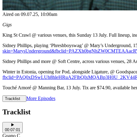
Aired on
09.07.25
, 10:00am
Gigs
King St Crawl @ various venues, this Sunday 13 July. Full lineup, in
Sidney Phillips, playing ‘Phreshboyswag’ @ Mary’s Underground, 15 Au
skin=MarysUnderground&fbclid=PAZXh0bgNhZW0CMTEAAa
Sidney Phillips and more @ Soft Centre, across various venues, 28 Au
Winter in Estonia, opening for Pod, alongside Ligature, @ Goodspace G
fbclid=PAQ0xDSwLUh8hleHRuA2FlbQIxMQABp3H0U_2KV44R
Touché Amoré @ Manning Bar, 13 July. Tix are $74.90, available her
More Episodes
Tracklist
Tracklist
00:07:01
Guano C