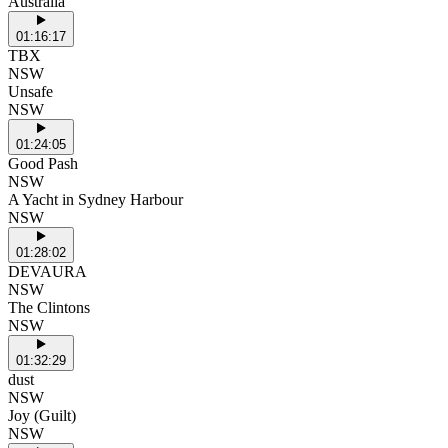
Australia
01:16:17
TBX
NSW
Unsafe
NSW
01:24:05
Good Pash
NSW
A Yacht in Sydney Harbour
NSW
01:28:02
DEVAURA
NSW
The Clintons
NSW
01:32:29
dust
NSW
Joy (Guilt)
NSW