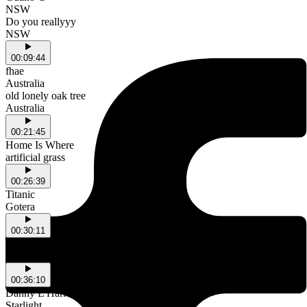
NSW
Do you reallyyy
NSW
00:09:44
fhae
Australia
old lonely oak tree
Australia
00:21:45
Home Is Where
artificial grass
00:26:39
Titanic
Gotera
00:30:11
BABYSP1DER
no bluff
00:36:10
Danny L Harle & PinkPantheress
Starlight