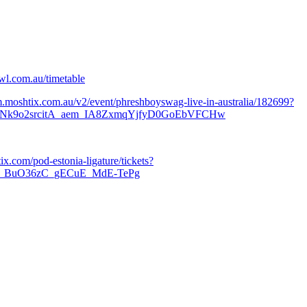
wl.com.au/timetable
/m.moshtix.com.au/v2/event/phreshboyswag-live-in-australia/182699?
k9o2srcitA_aem_IA8ZxmqYjfyD0GoEbVFCHw
tix.com/pod-estonia-ligature/tickets?
m_BuO36zC_gECuE_MdE-TePg