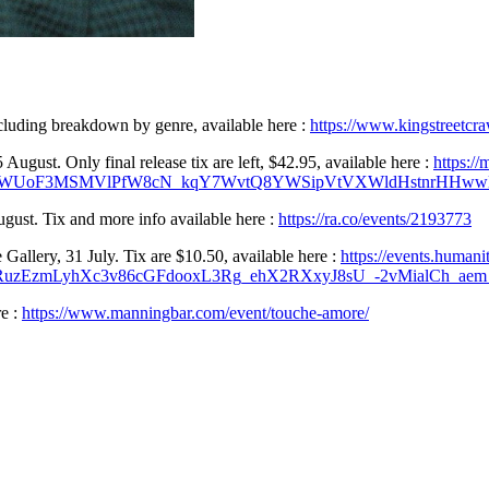
cluding breakdown by genre, available here :
https://www.kingstreetcra
gust. Only final release tix are left, $42.95, available here :
https:/
cRWUoF3MSMVlPfW8cN_kqY7WvtQ8YWSipVtVXWldHstnrHHwwN
gust. Tix and more info available here :
https://ra.co/events/2193773
allery, 31 July. Tix are $10.50, available here :
https://events.humani
uzEzmLyhXc3v86cGFdooxL3Rg_ehX2RXxyJ8sU_-2vMialCh_ae
e :
https://www.manningbar.com/event/touche-amore/