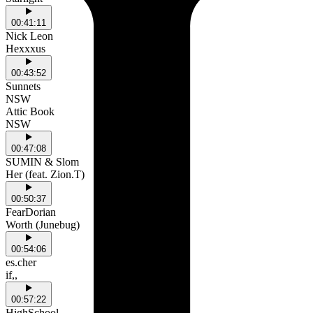
00:41:11
Nick Leon
Hexxxus
00:43:52
Sunnets
NSW
Attic Book
NSW
00:47:08
SUMIN & Slom
Her (feat. Zion.T)
00:50:37
FearDorian
Worth (Junebug)
00:54:06
es.cher
if,,
00:57:22
HighSchool