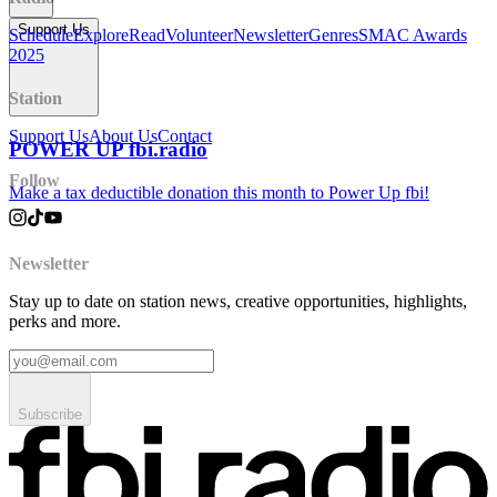
Support Us
Schedule
Explore
Read
Volunteer
Newsletter
Genres
SMAC Awards
2025
Station
Support Us
About Us
Contact
POWER UP fbi.radio
Follow
Make a tax deductible donation this month to Power Up fbi!
Newsletter
Stay up to date on station news, creative opportunities, highlights,
perks and more.
Subscribe