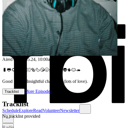
Aired on
08.05.24
, 10:00am
🐛🐸🌻😳🥾💆‍♂️🥯🦆😘🌝🦸🎶😎👽🌵😼🦔
Good music. Insightful chats. Lol (lots of love).
More Episodes
Tracklist
Tracklist
Schedule
Explore
Read
Volunteer
Newsletter
No tracklist provided
Radio