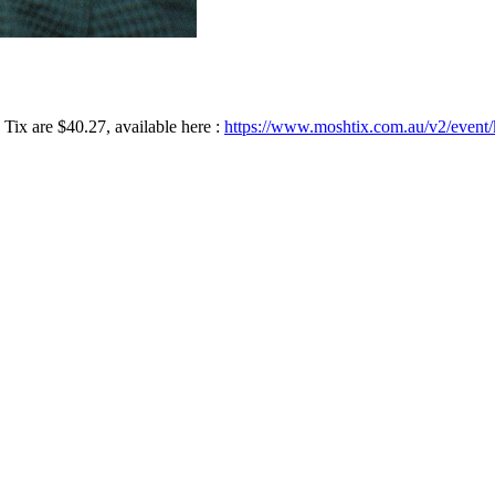
ix are $40.27, available here :
https://www.moshtix.com.au/v2/event/