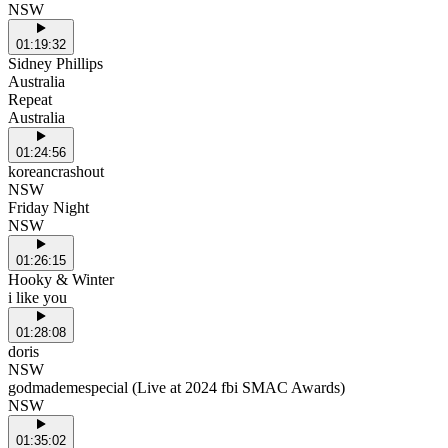
NSW
01:19:32
Sidney Phillips
Australia
Repeat
Australia
01:24:56
koreancrashout
NSW
Friday Night
NSW
01:26:15
Hooky & Winter
i like you
01:28:08
doris
NSW
godmademespecial (Live at 2024 fbi SMAC Awards)
NSW
01:35:02