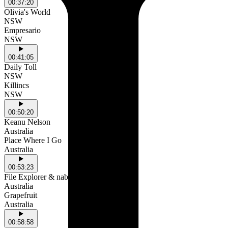
00:37:20
Olivia's World
NSW
Empresario
NSW
00:41:05
Daily Toll
NSW
Killincs
NSW
00:50:20
Keanu Nelson
Australia
Place Where I Go
Australia
00:53:23
File Explorer & nabii
Australia
Grapefruit
Australia
00:58:58