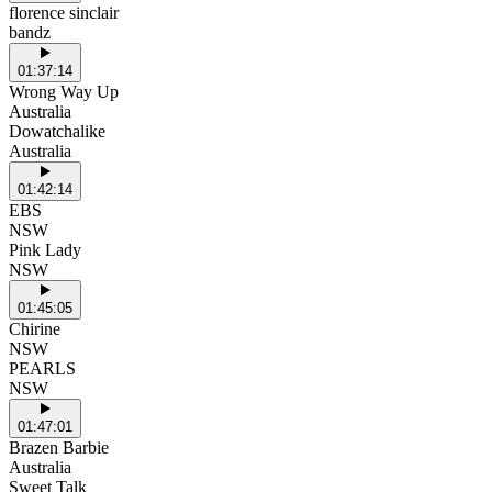
florence sinclair
bandz
01:37:14
Wrong Way Up
Australia
Dowatchalike
Australia
01:42:14
EBS
NSW
Pink Lady
NSW
01:45:05
Chirine
NSW
PEARLS
NSW
01:47:01
Brazen Barbie
Australia
Sweet Talk