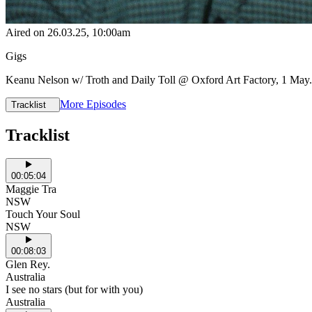
Aired on
26.03.25
, 10:00am
Gigs
Keanu Nelson w/ Troth and Daily Toll @ Oxford Art Factory, 1 May. T
More Episodes
Tracklist
Tracklist
00:05:04
Maggie Tra
NSW
Touch Your Soul
NSW
00:08:03
Glen Rey.
Australia
I see no stars (but for with you)
Australia