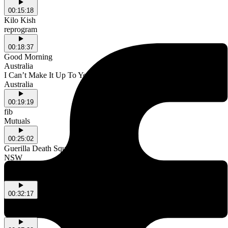
00:15:18
Kilo Kish
reprogram
00:18:37
Good Morning
Australia
I Can’t Make It Up To You
Australia
00:19:19
fib
Mutuals
00:25:02
Guerilla Death Squad
NSW
Have A Bottle With Us
NSW
00:32:17
MJ Lenderman & This Is Lorelai
Dancing in the Club