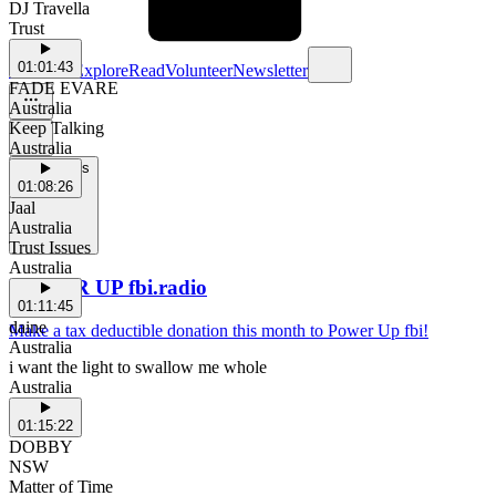
DJ Travella
Trust
01:01:43
Schedule
Explore
Read
Volunteer
Newsletter
FADE EVARE
Australia
Keep Talking
Australia
Support Us
01:08:26
Jaal
Australia
Trust Issues
Australia
POWER UP fbi.radio
01:11:45
daine
Make a tax deductible donation this month to Power Up fbi!
Australia
i want the light to swallow me whole
Australia
01:15:22
DOBBY
NSW
Matter of Time