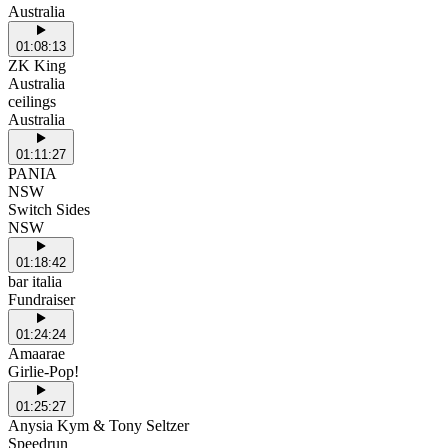
Australia
01:08:13
ZK King
Australia
ceilings
Australia
01:11:27
PANIA
NSW
Switch Sides
NSW
01:18:42
bar italia
Fundraiser
01:24:24
Amaarae
Girlie-Pop!
01:25:27
Anysia Kym & Tony Seltzer
Speedrun