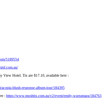
.com/5189554
/mmf.com.au/
iew Hotel. Tix are $17.10, available here :
t/acopia-blush-response-album-tour/184395
re :
https://www.moshtix.com.au/v2/event/emily-wurramara/184763