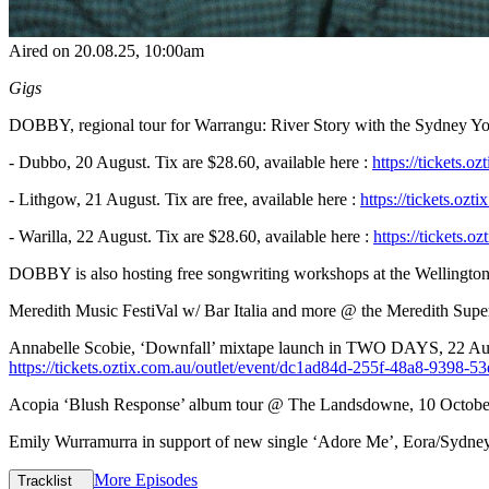
Aired on
20.08.25
, 10:00am
Gigs
DOBBY, regional tour for Warrangu: River Story with the Sydney Yo
- Dubbo, 20 August. Tix are $28.60, available here :
https://tickets.
- Lithgow, 21 August. Tix are free, available here :
https://tickets.oz
- Warilla, 22 August. Tix are $28.60, available here :
https://tickets
DOBBY is also hosting free songwriting workshops at the Wellington
Meredith Music FestiVal w/ Bar Italia and more @ the Meredith Super
Annabelle Scobie, ‘Downfall’ mixtape launch in TWO DAYS, 22 Augu
https://tickets.oztix.com.au/outlet/event/dc1ad84d-255f-48a8-9398-
Acopia ‘Blush Response’ album tour @ The Landsdowne, 10 October. 
Emily Wurramurra in support of new single ‘Adore Me’, Eora/Sydney
More Episodes
Tracklist