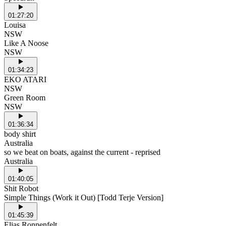
01:27:20
Louisa
NSW
Like A Noose
NSW
01:34:23
EKO ATARI
NSW
Green Room
NSW
01:36:34
body shirt
Australia
so we beat on boats, against the current - reprised
Australia
01:40:05
Shit Robot
Simple Things (Work it Out) [Todd Terje Version]
01:45:39
Elias Ronnenfelt