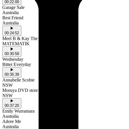
00:22:00
Garage Sale
Australia
Best Friend
Australia
00:24:52
Meel B & Kay The Prodigy
MATEMATIK
00:30:58
Wednesday
Bitter Everyday
00:35:39
Annabelle Scobie
NSW
Moruya DVD store
NSW
00:37:20
Emily Wurramara
Australia
Adore Me
Australia