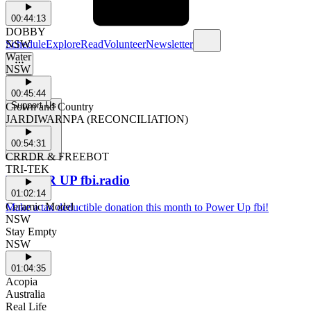
00:44:13
DOBBY
Schedule
Explore
Read
Volunteer
Newsletter
NSW
Water
NSW
00:45:44
Support Us
Crown and Country
JARDIWARNPA (RECONCILIATION)
00:54:31
CRRDR & FREEBOT
TRI-TEK
POWER UP fbi.radio
01:02:14
Ceramic Model
Make a tax deductible donation this month to Power Up fbi!
NSW
Stay Empty
NSW
01:04:35
Acopia
Australia
Real Life