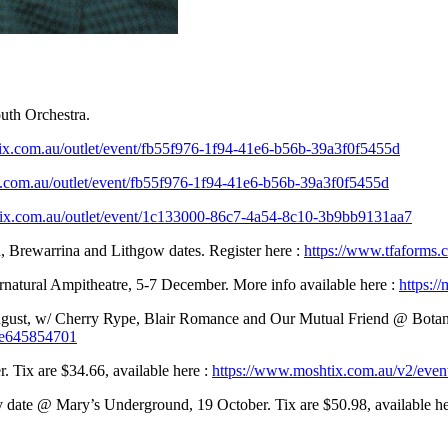
uth Orchestra.
oztix.com.au/outlet/event/fb55f976-1f94-41e6-b56b-39a3f0f5455d
tix.com.au/outlet/event/fb55f976-1f94-41e6-b56b-39a3f0f5455d
.oztix.com.au/outlet/event/1c133000-86c7-4a54-8c10-3b9bb9131aa7
, Brewarrina and Lithgow dates. Register here :
https://www.tfaforms
natural Ampitheatre, 5-7 December. More info available here :
https:/
st, w/ Cherry Rype, Blair Romance and Our Mutual Friend @ Botany V
53e645854701
Tix are $34.66, available here :
https://www.moshtix.com.au/v2/even
 date @ Mary’s Underground, 19 October. Tix are $50.98, available he