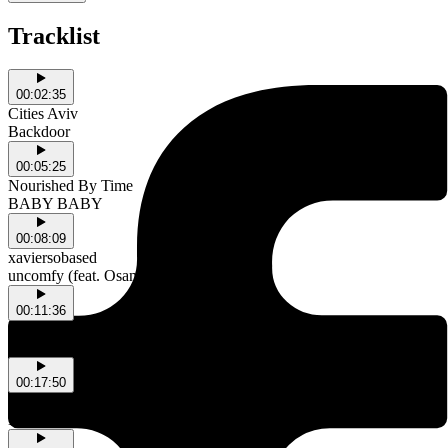
Tracklist
00:02:35
Cities Aviv
Backdoor
00:05:25
Nourished By Time
BABY BABY
00:08:09
xaviersobased
uncomfy (feat. OsamaSon)
00:11:36
Drum Embrace & ch40
2Spire
00:17:50
Titanic
La dueña