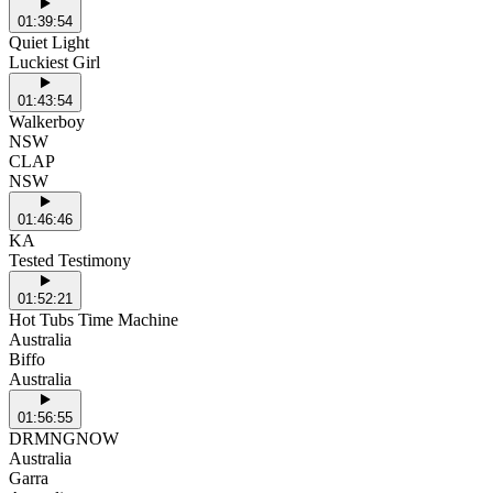
01:39:54
Quiet Light
Luckiest Girl
01:43:54
Walkerboy
NSW
CLAP
NSW
01:46:46
KA
Tested Testimony
01:52:21
Hot Tubs Time Machine
Australia
Biffo
Australia
01:56:55
DRMNGNOW
Australia
Garra