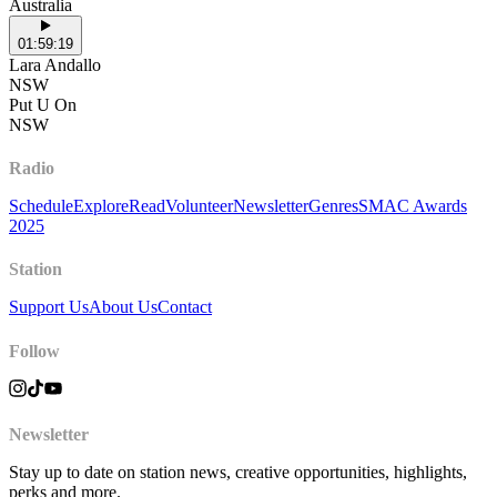
Australia
01:59:19
Lara Andallo
NSW
Put U On
NSW
Radio
Schedule
Explore
Read
Volunteer
Newsletter
Genres
SMAC Awards
2025
Station
Support Us
About Us
Contact
Follow
Newsletter
Stay up to date on station news, creative opportunities, highlights,
perks and more.