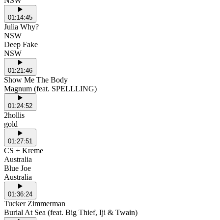
NSW
01:14:45
Julia Why?
NSW
Deep Fake
NSW
01:21:46
Show Me The Body
Magnum (feat. SPELLLING)
01:24:52
2hollis
gold
01:27:51
CS + Kreme
Australia
Blue Joe
Australia
01:36:24
Tucker Zimmerman
Burial At Sea (feat. Big Thief, Iji & Twain)