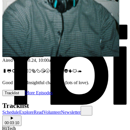
Aired on
16.10.24
, 10:00am
🐛🐸🌻😳🥾💆‍♂️🥯🦆😘🌝🦸🎶😎👽🌵😼🦔
Good music. Insightful chats. Lol (lots of love).
More Episodes
Tracklist
Tracklist
Schedule
Explore
Read
Volunteer
Newsletter
00:03:10
HiTech