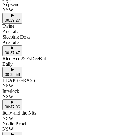
Népzene
NSW
00:29:27
Twine
Australia
Sleeping Dogs
Australia
00:37:47
Rico Ace & EsDeeKid
Bally
00:39:58
HEAPS GRASS
NSW
Interlock
NSW
00:47:06
Itchy and the Nits
NSW
Nudie Beach
NSW