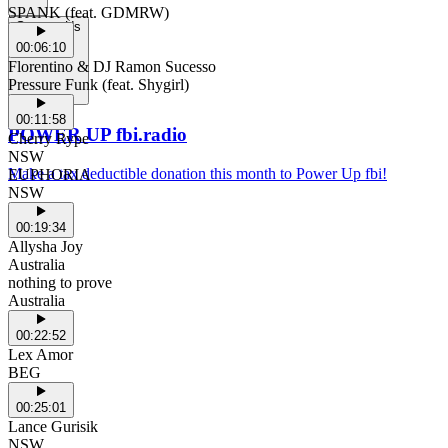
SPANK (feat. GDMRW)
Support Us
00:06:10
Florentino & DJ Ramon Sucesso
Pressure Funk (feat. Shygirl)
00:11:58
POWER UP fbi.radio
Cherry Rype
NSW
Make a tax deductible donation this month to Power Up fbi!
EUPHORIA
NSW
00:19:34
Allysha Joy
Australia
nothing to prove
Australia
00:22:52
Lex Amor
BEG
00:25:01
Lance Gurisik
NSW