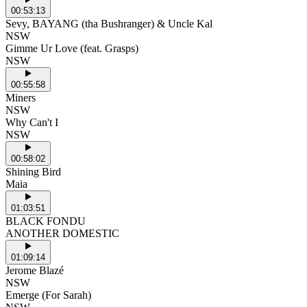
00:53:13
Sevy, BAYANG (tha Bushranger) & Uncle Kal
NSW
Gimme Ur Love (feat. Grasps)
NSW
00:55:58
Miners
NSW
Why Can't I
NSW
00:58:02
Shining Bird
Maia
01:03:51
BLACK FONDU
ANOTHER DOMESTIC
01:09:14
Jerome Blazé
NSW
Emerge (For Sarah)