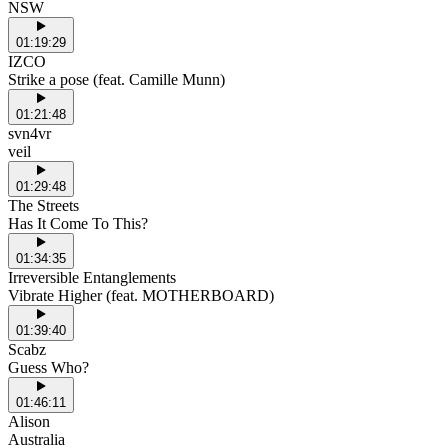
NSW
01:19:29
IZCO
Strike a pose (feat. Camille Munn)
01:21:48
svn4vr
veil
01:29:48
The Streets
Has It Come To This?
01:34:35
Irreversible Entanglements
Vibrate Higher (feat. MOTHERBOARD)
01:39:40
Scabz
Guess Who?
01:46:11
Alison
Australia