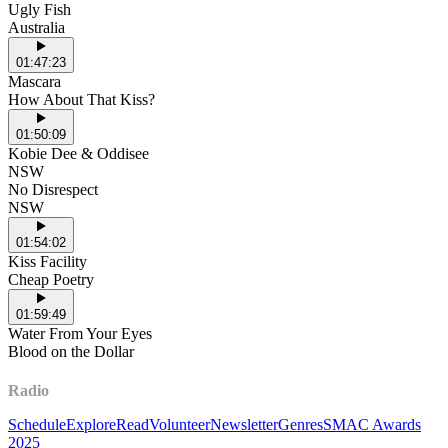
Ugly Fish
Australia
01:47:23
Mascara
How About That Kiss?
01:50:09
Kobie Dee & Oddisee
NSW
No Disrespect
NSW
01:54:02
Kiss Facility
Cheap Poetry
01:59:49
Water From Your Eyes
Blood on the Dollar
Radio
Schedule
Explore
Read
Volunteer
Newsletter
Genres
SMAC Awards
2025