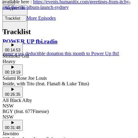
available here :
https://events.humanitix.com/greetings-from-itchy-
and-the-nits-album-launch-sydney
Support Us
More Episodes
Tracklist
Tracklist
POWER UP fbi.radio
00:14:53
Make a tax deductible donation this month to Power Up fbi!
Momoko Gill
Heavy
00:19:19
Salami Rose Joe Louis
Inside, with Trio (feat. Flanafi & Luke Titus)
00:26:35
All Black Alby
NSW
BGY (feat. 677Finesse)
NSW
00:31:48
Jawnino