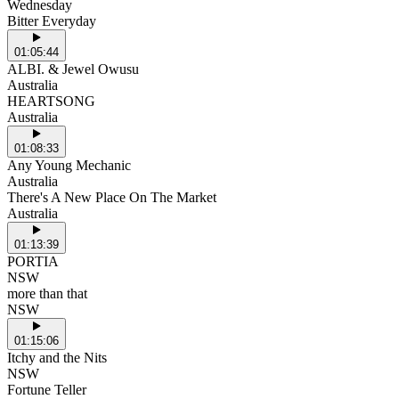
Wednesday
Bitter Everyday
01:05:44
ALBI. & Jewel Owusu
Australia
HEARTSONG
Australia
01:08:33
Any Young Mechanic
Australia
There's A New Place On The Market
Australia
01:13:39
PORTIA
NSW
more than that
NSW
01:15:06
Itchy and the Nits
NSW
Fortune Teller