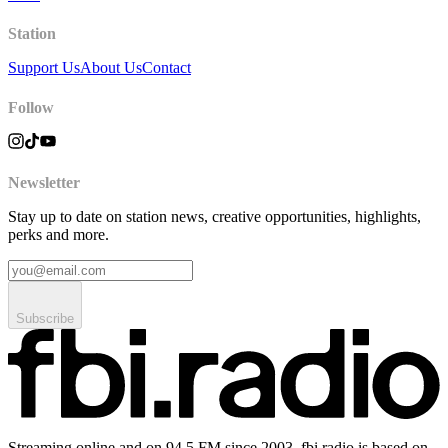
Station
Support Us
About Us
Contact
Follow
Newsletter
Stay up to date on station news, creative opportunities, highlights,
perks and more.
Subscribe
Streaming online and on 94.5 FM since 2003. fbi.radio is based on