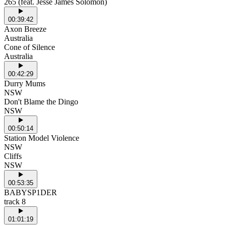
265 (feat. Jesse James Solomon)
00:39:42
Axon Breeze
Australia
Cone of Silence
Australia
00:42:29
Durry Mums
NSW
Don't Blame the Dingo
NSW
00:50:14
Station Model Violence
NSW
Cliffs
NSW
00:53:35
BABYSP1DER
track 8
01:01:19