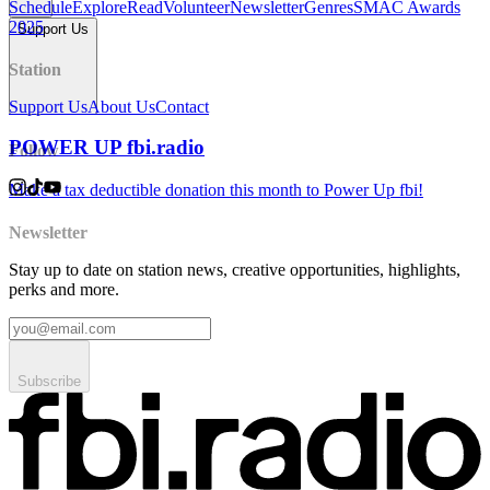
Schedule
Explore
Read
Volunteer
Newsletter
Genres
SMAC Awards
2025
Support Us
Station
Support Us
About Us
Contact
POWER UP fbi.radio
Follow
Make a tax deductible donation this month to Power Up fbi!
Newsletter
Stay up to date on station news, creative opportunities, highlights,
perks and more.
Subscribe