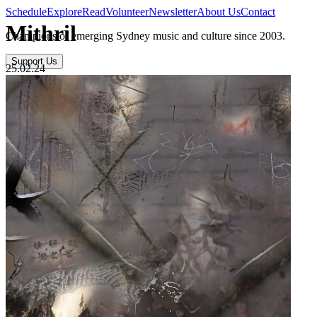
Schedule
Explore
Read
Volunteer
Newsletter
About Us
Contact
Mithril
Champions of emerging Sydney music and culture since 2003.
Support Us
25.02.24