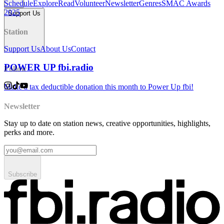
Schedule
Explore
Read
Volunteer
Newsletter
Genres
SMAC Awards
2025
Support Us
Station
Support Us
About Us
Contact
POWER UP fbi.radio
Follow
Make a tax deductible donation this month to Power Up fbi!
Newsletter
Stay up to date on station news, creative opportunities, highlights,
perks and more.
Subscribe