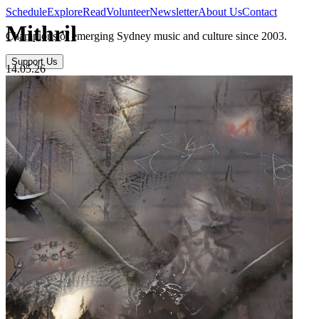
Schedule
Explore
Read
Volunteer
Newsletter
About Us
Contact
Mithril
Champions of emerging Sydney music and culture since 2003.
Support Us
14.05.26