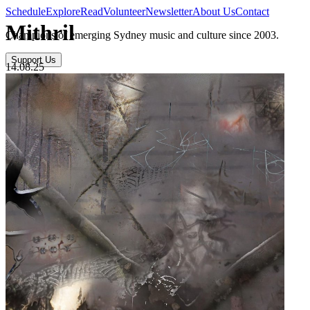
Schedule
Explore
Read
Volunteer
Newsletter
About Us
Contact
Mithril
Champions of emerging Sydney music and culture since 2003.
Support Us
14.08.25