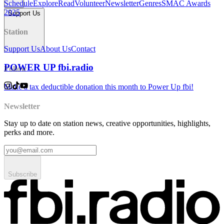
Schedule
Explore
Read
Volunteer
Newsletter
Genres
SMAC Awards
2025
Support Us
Station
Support Us
About Us
Contact
POWER UP fbi.radio
Follow
Make a tax deductible donation this month to Power Up fbi!
Newsletter
Stay up to date on station news, creative opportunities, highlights,
perks and more.
Subscribe