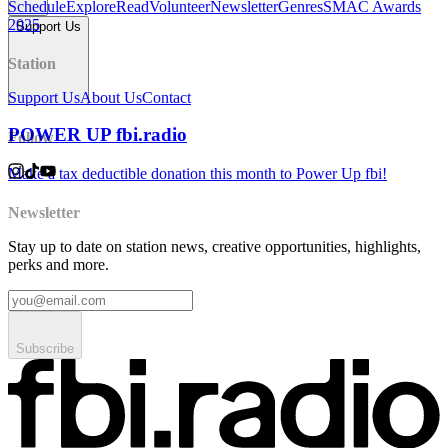
Schedule
Explore
Read
Volunteer
Newsletter
Genres
SMAC Awards
2025
Support Us
Station
Support Us
About Us
Contact
POWER UP fbi.radio
Follow
Make a tax deductible donation this month to Power Up fbi!
Newsletter
Stay up to date on station news, creative opportunities, highlights,
perks and more.
Subscribe