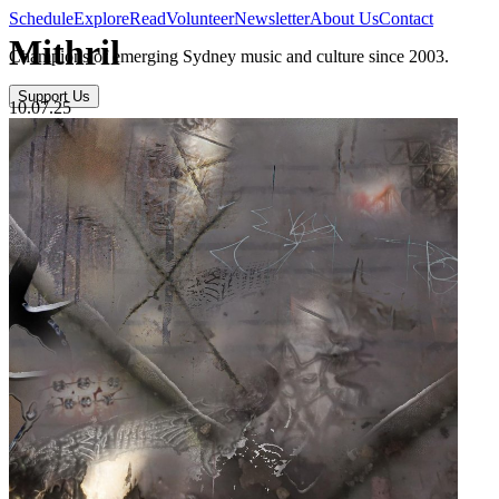
Schedule
Explore
Read
Volunteer
Newsletter
About Us
Contact
Mithril
Champions of emerging Sydney music and culture since 2003.
Support Us
10.07.25