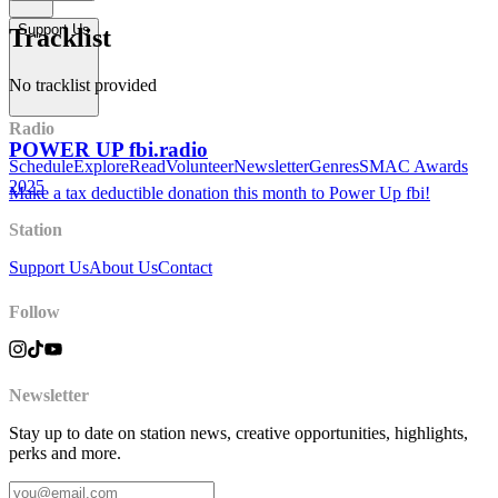
Support Us
Tracklist
No tracklist provided
Radio
POWER UP fbi.radio
Schedule
Explore
Read
Volunteer
Newsletter
Genres
SMAC Awards
2025
Make a tax deductible donation this month to Power Up fbi!
Station
Support Us
About Us
Contact
Follow
Newsletter
Stay up to date on station news, creative opportunities, highlights,
perks and more.