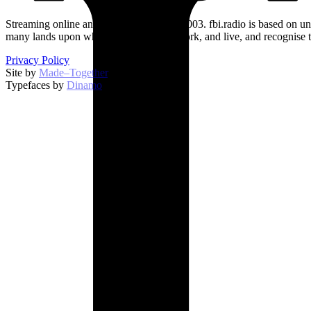
Streaming online and on 94.5 FM since 2003. fbi.radio is based on un
many lands upon which we broadcast, work, and live, and recognise t
Privacy Policy
Site by
Made–Together
.
Typefaces by
Dinamo
.