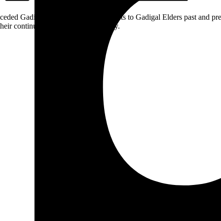
ceded Gadigal land; we pay our respects to Gadigal Elders past and pres
heir continuing connection to Country.