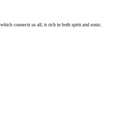
hich connects us all, is rich in both spirit and sonic.