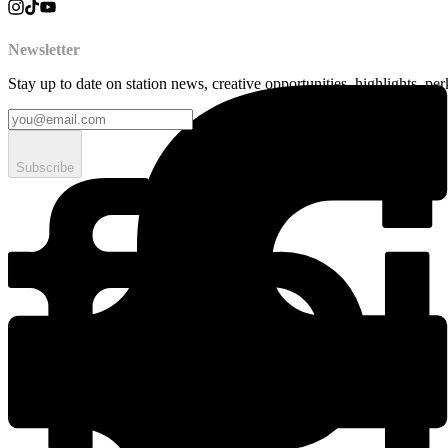
Newsletter
Stay up to date on station news, creative opportunities, highlights, pe
Subscribe