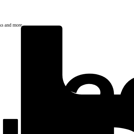
rks and more.