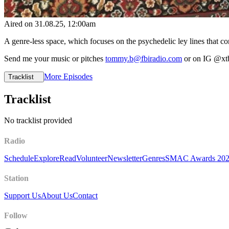
Aired on
31.08.25
, 12:00am
A genre-less space, which focuses on the psychedelic ley lines that con
Send me your music or pitches
tommy.b@fbiradio.com
or on IG @xt
More Episodes
Tracklist
Tracklist
No tracklist provided
Radio
Schedule
Explore
Read
Volunteer
Newsletter
Genres
SMAC Awards 20
Station
Support Us
About Us
Contact
Follow