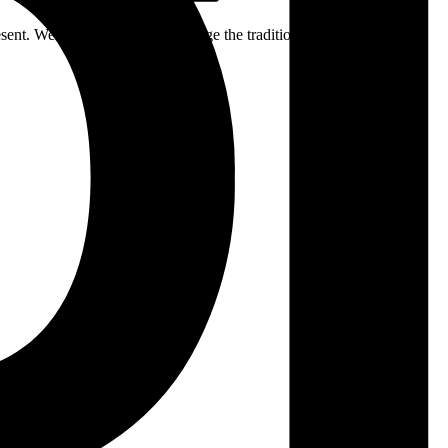
ent. We respectfully acknowledge the traditional custodians of the