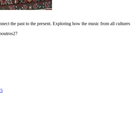
nect the past to the present. Exploring how the music from all cultures w
boutros27
25