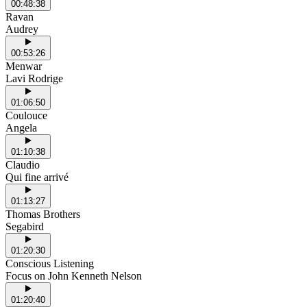
00:48:38
Ravan
Audrey
00:53:26
Menwar
Lavi Rodrige
01:06:50
Coulouce
Angela
01:10:38
Claudio
Qui fine arrivé
01:13:27
Thomas Brothers
Segabird
01:20:30
Conscious Listening
Focus on John Kenneth Nelson
01:20:40