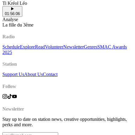
Ti Kréol Léo
01:56:06
Analyse
La fille du 3ème
Radio
Schedule
Explore
Read
Volunteer
Newsletter
Genres
SMAC Awards
2025
Station
Support Us
About Us
Contact
Follow
Newsletter
Stay up to date on station news, creative opportunities, highlights,
perks and more.