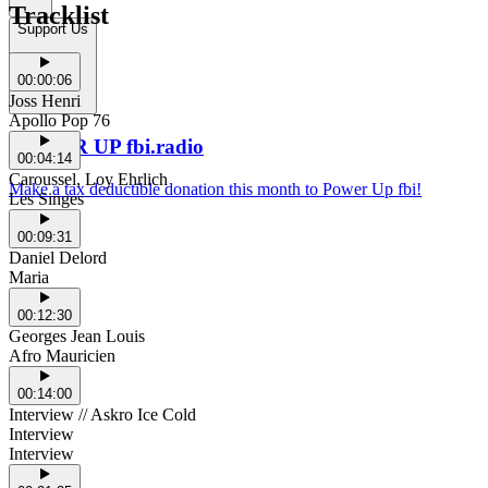
Tracklist
Support Us
00:00:06
Joss Henri
Apollo Pop 76
POWER UP fbi.radio
00:04:14
Caroussel, Loy Ehrlich
Make a tax deductible donation this month to Power Up fbi!
Les Singes
00:09:31
Daniel Delord
Maria
00:12:30
Georges Jean Louis
Afro Mauricien
00:14:00
Interview // Askro Ice Cold
Interview
Interview