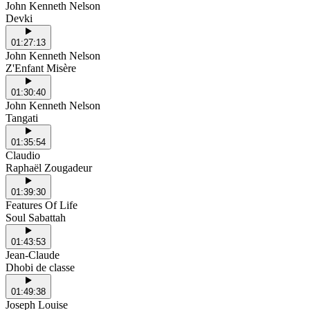
John Kenneth Nelson
Devki
01:27:13
John Kenneth Nelson
Z'Enfant Misère
01:30:40
John Kenneth Nelson
Tangati
01:35:54
Claudio
Raphaël Zougadeur
01:39:30
Features Of Life
Soul Sabattah
01:43:53
Jean-Claude
Dhobi de classe
01:49:38
Joseph Louise