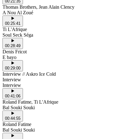
00:21:35
Thomas Brothers, Jean Alain Clency
A Nou Al Zoué
00:25:41
Ti L'Afrique
Soul Seck Séga
00:28:49
Denis Fricot
E bayo
00:29:00
Interview // Askro Ice Cold
Interview
Interview
00:41:06
Roland Fatime, Ti L'Afrique
Bal Souki Souki
00:44:55
Roland Fatime
Bal Souki Souki