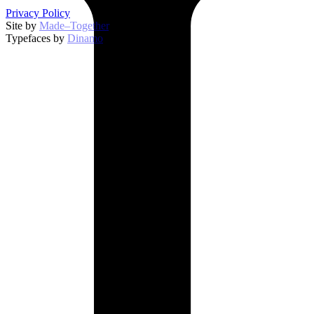
Privacy Policy
Site by
Made–Together
.
Typefaces by
Dinamo
.