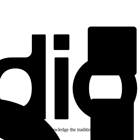
ent. We respectfully acknowledge the traditional custodians of the