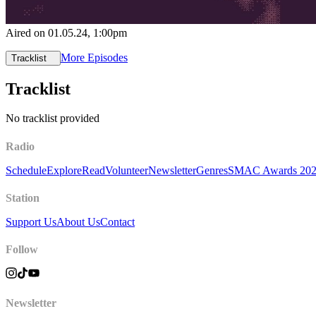
Aired on
01.05.24
, 1:00pm
More Episodes
Tracklist
Tracklist
No tracklist provided
Radio
Schedule
Explore
Read
Volunteer
Newsletter
Genres
SMAC Awards 20
Station
Support Us
About Us
Contact
Follow
Newsletter