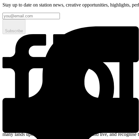
Stay up to date on station news, creative opportunities, highlights, pe
Subscribe
Streaming online and on 94.5 FM since 2003. fbi.radio is based on un
many lands upon which we broadcast, work, and live, and recognise t