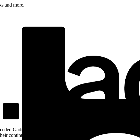
rks and more.
ceded Gadigal land; we pay our respects to Gadigal Elders past and pres
heir continuing connection to Country.