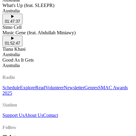
What's Up (feat. SLEEPR)
Australia
01:47:37
Simo Cell
Music Gene (feat. Abdullah Miniawy)
01:52:47
Tiana Khasi
Australia
Good As It Gets
Australia
Radio
Schedule
Explore
Read
Volunteer
Newsletter
Genres
SMAC Awards
2025
Station
Support Us
About Us
Contact
Follow