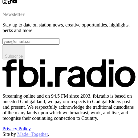
Newsletter
Stay up to date on station news, creative opportunities, highlights,
perks and more.
Subscribe
Streaming online and on 94.5 FM since 2003. fbi.radio is based on
unceded Gadigal land; we pay our respects to Gadigal Elders past
and present. We respectfully acknowledge the traditional custodians
of the many lands upon which we broadcast, work, and live, and
recognise their continuing connection to Country.
Privacy Policy
Site by
Made–Together
.