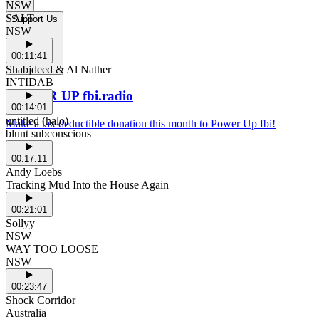
NSW
SALT
Support Us
NSW
00:11:41
Shabjdeed & Al Nather
INTIDAB
POWER UP fbi.radio
00:14:01
untitled (halo)
Make a tax deductible donation this month to Power Up fbi!
blunt subconscious
00:17:11
Andy Loebs
Tracking Mud Into the House Again
00:21:01
Sollyy
NSW
WAY TOO LOOSE
NSW
00:23:47
Shock Corridor
Australia