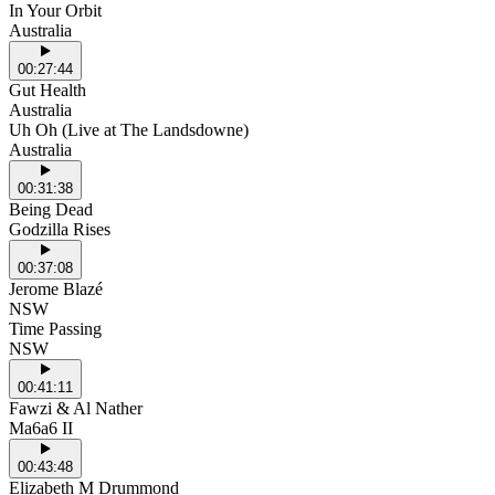
In Your Orbit
Australia
00:27:44
Gut Health
Australia
Uh Oh (Live at The Landsdowne)
Australia
00:31:38
Being Dead
Godzilla Rises
00:37:08
Jerome Blazé
NSW
Time Passing
NSW
00:41:11
Fawzi & Al Nather
Ma6a6 II
00:43:48
Elizabeth M Drummond