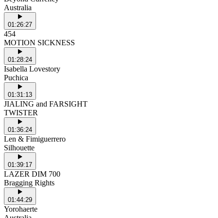
Australia
01:26:27
454
MOTION SICKNESS
01:28:24
Isabella Lovestory
Puchica
01:31:13
JIALING and FARSIGHT
TWISTER
01:36:24
Len & Fimiguerrero
Silhouette
01:39:17
LAZER DIM 700
Bragging Rights
01:44:29
Yorohaerte
Australia