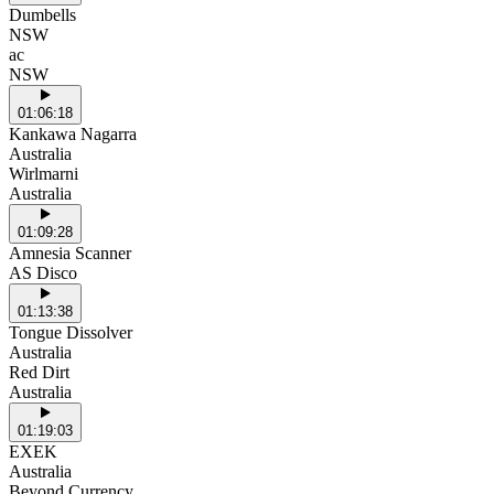
Dumbells
NSW
ac
NSW
01:06:18
Kankawa Nagarra
Australia
Wirlmarni
Australia
01:09:28
Amnesia Scanner
AS Disco
01:13:38
Tongue Dissolver
Australia
Red Dirt
Australia
01:19:03
EXEK
Australia
Beyond Currency