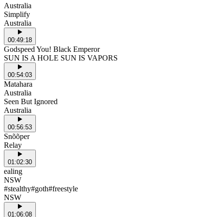
Australia
Simplify
Australia
00:49:18
Godspeed You! Black Emperor
SUN IS A HOLE SUN IS VAPORS
00:54:03
Matahara
Australia
Seen But Ignored
Australia
00:56:53
Snõõper
Relay
01:02:30
ealing
NSW
#stealthy#goth#freestyle
NSW
01:06:08