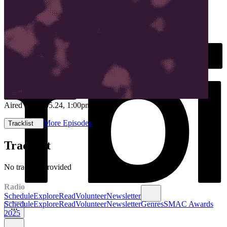
Aired on
14.05.24
, 1:00pm
More Episodes
Tracklist
Tracklist
No tracklist provided
Radio
Schedule
Explore
Read
Volunteer
Newsletter
Schedule
Explore
Read
Volunteer
Newsletter
Genres
SMAC Awards
2025