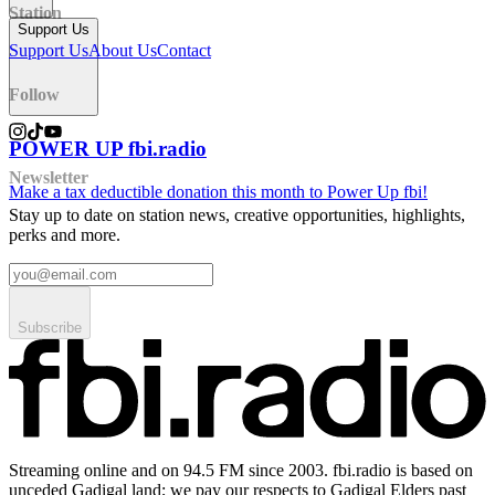
Station
Support Us
Support Us
About Us
Contact
Follow
POWER UP fbi.radio
Newsletter
Make a tax deductible donation this month to Power Up fbi!
Stay up to date on station news, creative opportunities, highlights,
perks and more.
Subscribe
Streaming online and on 94.5 FM since 2003. fbi.radio is based on
unceded Gadigal land; we pay our respects to Gadigal Elders past