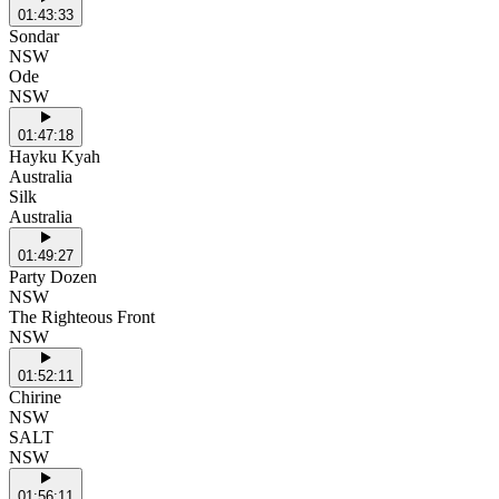
01:43:33
Sondar
NSW
Ode
NSW
01:47:18
Hayku Kyah
Australia
Silk
Australia
01:49:27
Party Dozen
NSW
The Righteous Front
NSW
01:52:11
Chirine
NSW
SALT
NSW
01:56:11