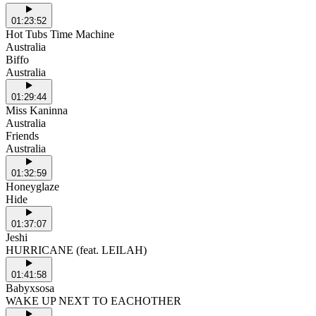
01:23:52
Hot Tubs Time Machine
Australia
Biffo
Australia
01:29:44
Miss Kaninna
Australia
Friends
Australia
01:32:59
Honeyglaze
Hide
01:37:07
Jeshi
HURRICANE (feat. LEILAH)
01:41:58
Babyxsosa
WAKE UP NEXT TO EACHOTHER