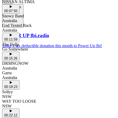
NISSAN ALTIMA
Support Us
00:07:50
Snowy Band
Australia
God Texted Back
Australia
POWER UP fbi.radio
00:11:59
The Hellp
Make a tax deductible donation this month to Power Up fbi!
Go Somewhere
00:15:26
DRMNGNOW
Australia
Garra
Australia
00:19:23
Sollyy
NSW
WAY TOO LOOSE
NSW
00:22:12