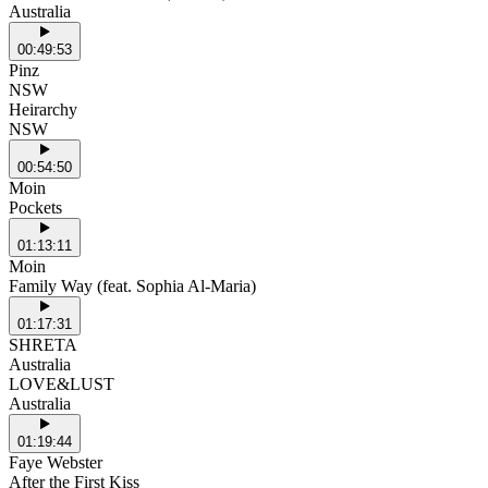
Australia
00:49:53
Pinz
NSW
Heirarchy
NSW
00:54:50
Moin
Pockets
01:13:11
Moin
Family Way (feat. Sophia Al-Maria)
01:17:31
SHRETA
Australia
LOVE&LUST
Australia
01:19:44
Faye Webster
After the First Kiss