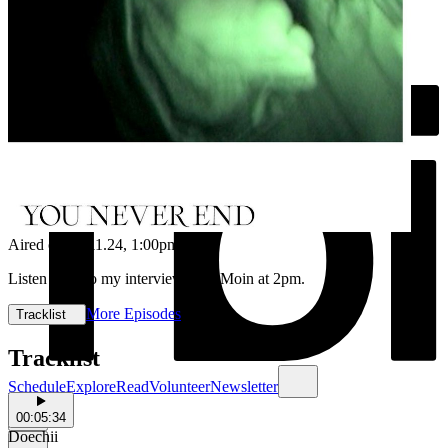
Aired on
12.11.24
, 1:00pm
Listen back to my interview with Moin at 2pm.
More Episodes
Tracklist
Tracklist
Schedule
Explore
Read
Volunteer
Newsletter
00:05:34
Doechii