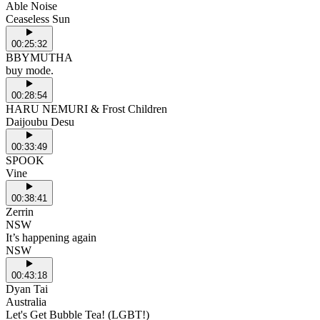
Able Noise
Ceaseless Sun
00:25:32
BBYMUTHA
buy mode.
00:28:54
HARU NEMURI & Frost Children
Daijoubu Desu
00:33:49
SPOOK
Vine
00:38:41
Zerrin
NSW
It’s happening again
NSW
00:43:18
Dyan Tai
Australia
Let's Get Bubble Tea! (LGBT!)