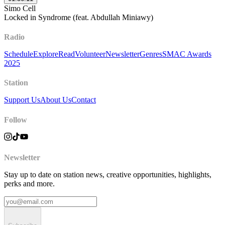
Simo Cell
Locked in Syndrome (feat. Abdullah Miniawy)
Radio
Schedule
Explore
Read
Volunteer
Newsletter
Genres
SMAC Awards
2025
Station
Support Us
About Us
Contact
Follow
Newsletter
Stay up to date on station news, creative opportunities, highlights,
perks and more.