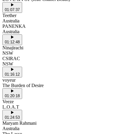
01:07:37
Teether
Australia
PANENKA
Australia
01:12:48
Ninajirachi
NSW
CSIRAC
NSW
01:16:12
voyeur
The Burden of Desire
01:20:18
Veeze
L.O.A.T
01:24:53
Maryam Rahmani
Australia
The Lasso