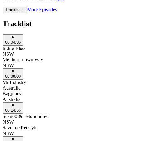
More Episodes
Tracklist
Tracklist
00:04:35
Indira Elias
NSW
Me, in our own way
NSW
00:08:08
Mr Industry
Australia
Bagpipes
Australia
00:14:56
Scan00 & Tetohundred
NSW
Save me freestyle
NSW