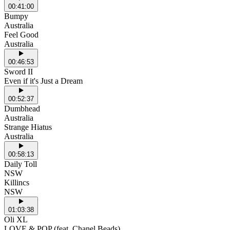
00:41:00
Bumpy
Australia
Feel Good
Australia
00:46:53
Sword II
Even if it's Just a Dream
00:52:37
Dumbhead
Australia
Strange Hiatus
Australia
00:58:13
Daily Toll
NSW
Killincs
NSW
01:03:38
Oli XL
LOVE & POP (feat. Chanel Beads)