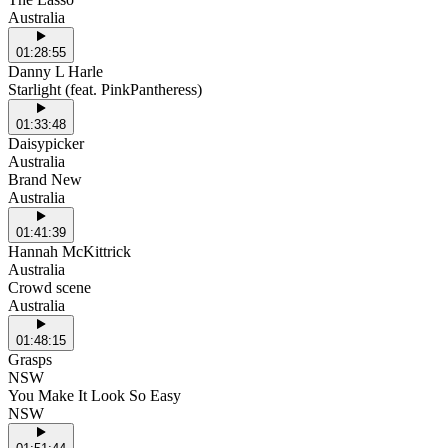
Australia
01:28:55
Danny L Harle
Starlight (feat. PinkPantheress)
01:33:48
Daisypicker
Australia
Brand New
Australia
01:41:39
Hannah McKittrick
Australia
Crowd scene
Australia
01:48:15
Grasps
NSW
You Make It Look So Easy
NSW