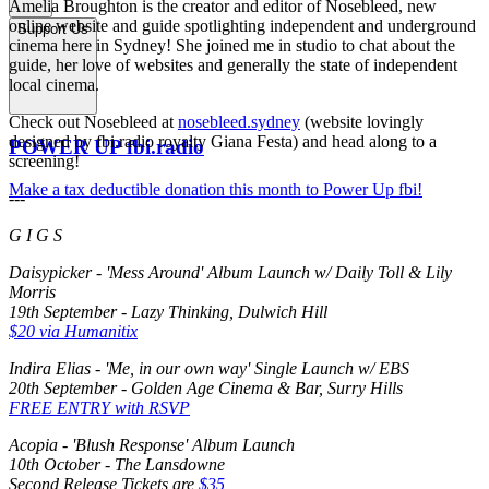
Amelia Broughton is the creator and editor of Nosebleed, new
online website and guide spotlighting independent and underground
Support Us
cinema here in Sydney! She joined me in studio to chat about the
guide, her love of websites and generally the state of independent
local cinema.
Check out Nosebleed at
nosebleed.sydney
(website lovingly
designed by fbi.radio royalty Giana Festa) and head along to a
POWER UP fbi.radio
screening!
Make a tax deductible donation this month to Power Up fbi!
---
G I G S
Daisypicker - 'Mess Around' Album Launch w/ Daily Toll & Lily
Morris
19th September - Lazy Thinking, Dulwich Hill
$20 via Humanitix
Indira Elias - 'Me, in our own way' Single Launch w/ EBS
20th September - Golden Age Cinema & Bar, Surry Hills
FREE ENTRY with RSVP
Acopia - 'Blush Response' Album Launch
10th October - The Lansdowne
Second Release Tickets are
$35