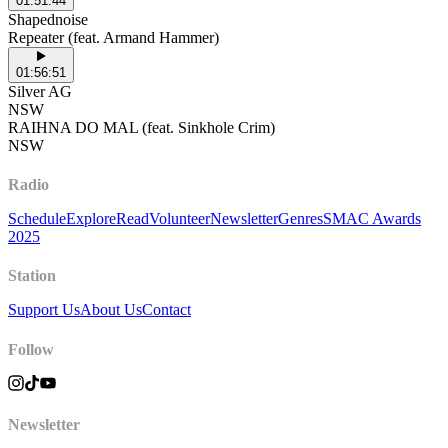
01:51:44
Shapednoise
Repeater (feat. Armand Hammer)
01:56:51
Silver AG
NSW
RAIHNA DO MAL (feat. Sinkhole Crim)
NSW
Radio
Schedule
Explore
Read
Volunteer
Newsletter
Genres
SMAC Awards
2025
Station
Support Us
About Us
Contact
Follow
Newsletter