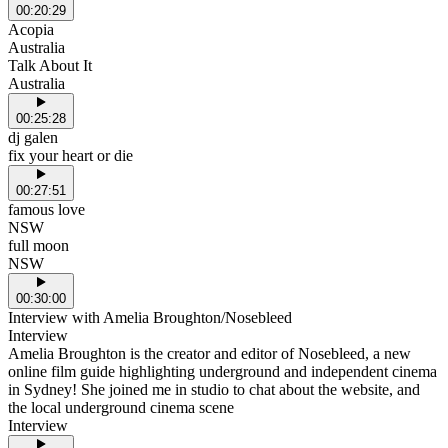
00:20:29
Acopia
Australia
Talk About It
Australia
00:25:28
dj galen
fix your heart or die
00:27:51
famous love
NSW
full moon
NSW
00:30:00
Interview with Amelia Broughton/Nosebleed
Interview
Amelia Broughton is the creator and editor of Nosebleed, a new
online film guide highlighting underground and independent cinema
in Sydney! She joined me in studio to chat about the website, and
the local underground cinema scene
Interview