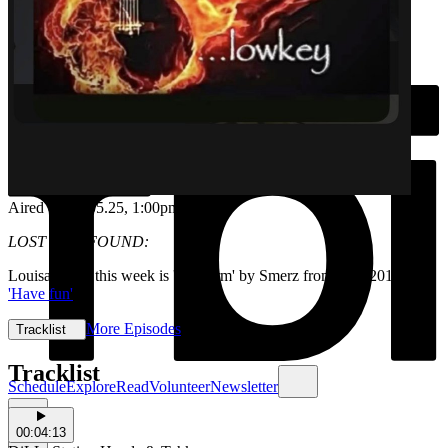
Aired on
14.05.25
, 1:00pm
LOST AND FOUND:
Louisa's pick this week is 'No harm' by Smerz from their 2018 EP
'Have fun'
More Episodes
Tracklist
Tracklist
Schedule
Explore
Read
Volunteer
Newsletter
00:04:13