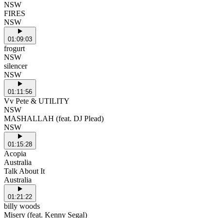
NSW
FIRES
NSW
01:09:03
frogurt
NSW
silencer
NSW
01:11:56
Vv Pete & UTILITY
NSW
MASHALLAH (feat. DJ Plead)
NSW
01:15:28
Acopia
Australia
Talk About It
Australia
01:21:22
billy woods
Misery (feat. Kenny Segal)