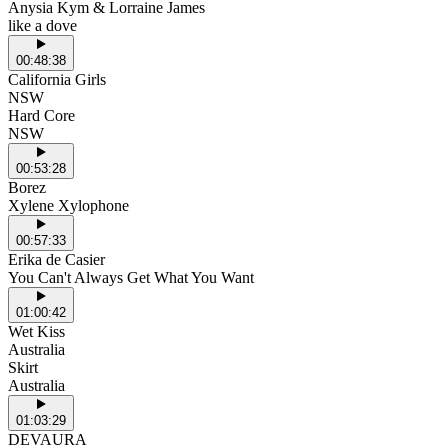
Anysia Kym & Lorraine James
like a dove
00:48:38
California Girls
NSW
Hard Core
NSW
00:53:28
Borez
Xylene Xylophone
00:57:33
Erika de Casier
You Can't Always Get What You Want
01:00:42
Wet Kiss
Australia
Skirt
Australia
01:03:29
DEVAURA