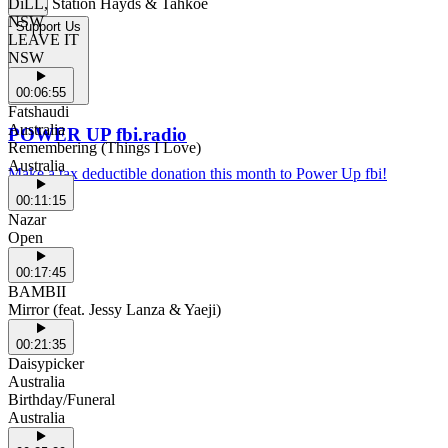
DiLL, Station Hayds & Tahkoe
NSW
Support Us
LEAVE IT
NSW
00:06:55
Fatshaudi
Australia
POWER UP fbi.radio
Remembering (Things I Love)
Australia
Make a tax deductible donation this month to Power Up fbi!
00:11:15
Nazar
Open
00:17:45
BAMBII
Mirror (feat. Jessy Lanza & Yaeji)
00:21:35
Daisypicker
Australia
Birthday/Funeral
Australia