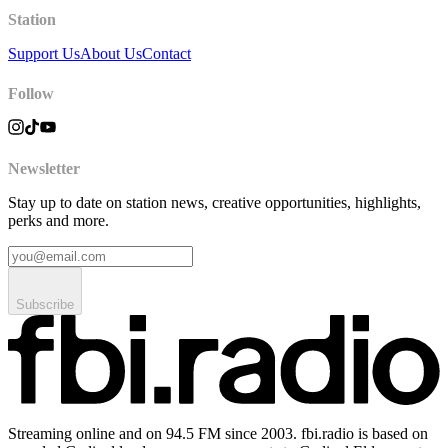
Station
Support Us
About Us
Contact
Follow
Newsletter
Stay up to date on station news, creative opportunities, highlights,
perks and more.
Subscribe
Streaming online and on 94.5 FM since 2003. fbi.radio is based on