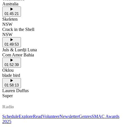
Australia
01:45:21
Skeleten
NSW
Crack in the Shell
NSW
01:49:53
Juls & Luedji Luna
Com Amor Bahia
01:52:39
Oklou
blade bird
01:58:13
Lauren Duffus
Super
Radio
Schedule
Explore
Read
Volunteer
Newsletter
Genres
SMAC Awards
2025