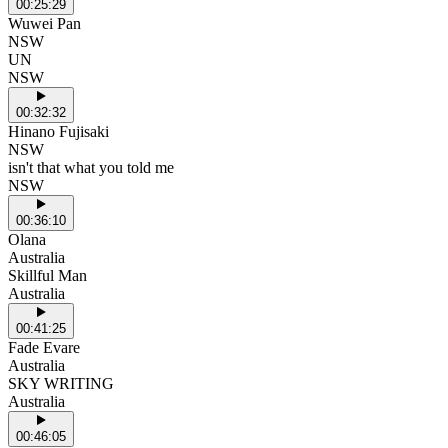
00:25:29
Wuwei Pan
NSW
UN
NSW
00:32:32
Hinano Fujisaki
NSW
isn't that what you told me
NSW
00:36:10
Olana
Australia
Skillful Man
Australia
00:41:25
Fade Evare
Australia
SKY WRITING
Australia
00:46:05