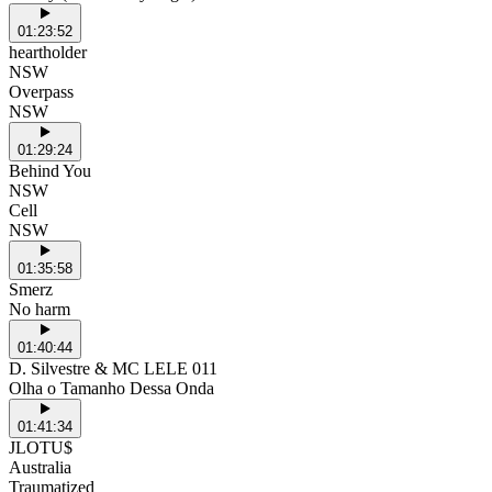
01:23:52
heartholder
NSW
Overpass
NSW
01:29:24
Behind You
NSW
Cell
NSW
01:35:58
Smerz
No harm
01:40:44
D. Silvestre & MC LELE 011
Olha o Tamanho Dessa Onda
01:41:34
JLOTU$
Australia
Traumatized