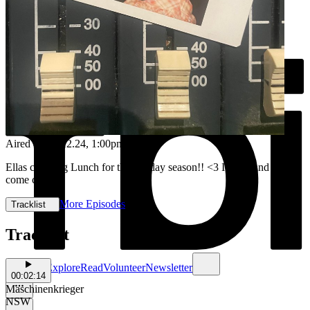
Aired on
16.12.24
, 1:00pm
Ellas covering Lunch for the holiday season!! <3 It's hot and stuffy,
come chill ;))
More Episodes
Tracklist
Tracklist
Schedule
Explore
Read
Volunteer
Newsletter
00:02:14
Maschinenkrieger
NSW