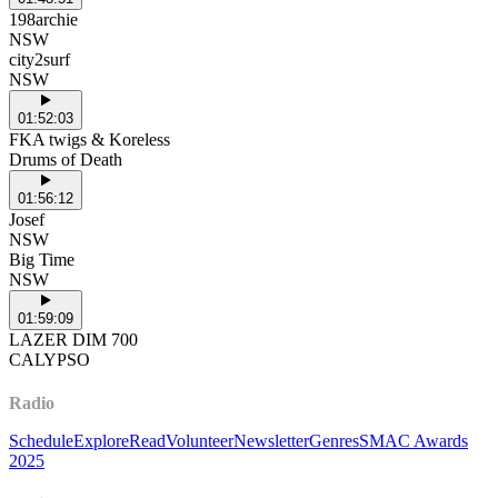
198archie
NSW
city2surf
NSW
01:52:03
FKA twigs & Koreless
Drums of Death
01:56:12
Josef
NSW
Big Time
NSW
01:59:09
LAZER DIM 700
CALYPSO
Radio
Schedule
Explore
Read
Volunteer
Newsletter
Genres
SMAC Awards
2025