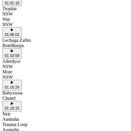
01:01:10
Trophie
NSW
War
NSW
01:06:02
Lechuga Zafiro
Botellharpa
01:10:58
Allerdyce
NSW
More
NSW
01:16:24
Babyxsosa
Chanel
01:18:15
Neir
Australia
Trauma Loop
Australia