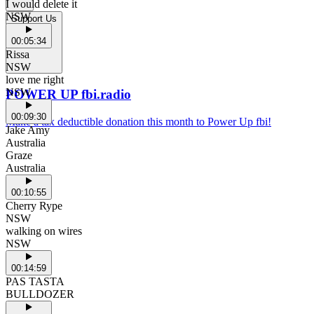
I would delete it
NSW
Support Us
00:05:34
Rissa
NSW
love me right
NSW
POWER UP fbi.radio
00:09:30
Make a tax deductible donation this month to Power Up fbi!
Jake Amy
Australia
Graze
Australia
00:10:55
Cherry Rype
NSW
walking on wires
NSW
00:14:59
PAS TASTA
BULLDOZER