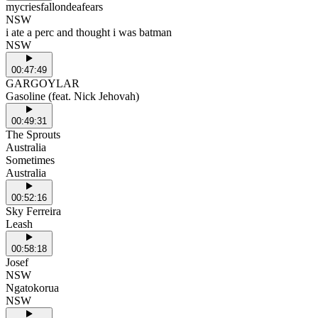
mycriesfallondeafears
NSW
i ate a perc and thought i was batman
NSW
00:47:49
GARGOYLAR
Gasoline (feat. Nick Jehovah)
00:49:31
The Sprouts
Australia
Sometimes
Australia
00:52:16
Sky Ferreira
Leash
00:58:18
Josef
NSW
Ngatokorua
NSW