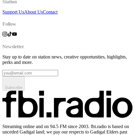
Station
Support Us
About Us
Contact
Follow
Newsletter
Stay up to date on station news, creative opportunities, highlights,
perks and more.
Subscribe
Streaming online and on 94.5 FM since 2003. fbi.radio is based on
unceded Gadigal land; we pay our respects to Gadigal Elders past