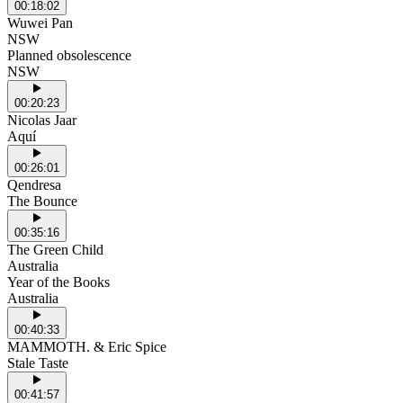
00:18:02
Wuwei Pan
NSW
Planned obsolescence
NSW
00:20:23
Nicolas Jaar
Aquí
00:26:01
Qendresa
The Bounce
00:35:16
The Green Child
Australia
Year of the Books
Australia
00:40:33
MAMMOTH. & Eric Spice
Stale Taste
00:41:57