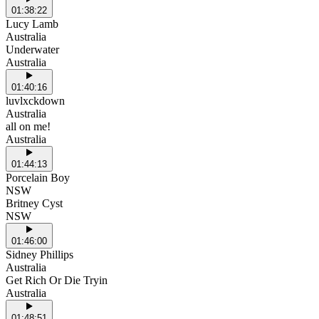
01:38:22
Lucy Lamb
Australia
Underwater
Australia
01:40:16
luvlxckdown
Australia
all on me!
Australia
01:44:13
Porcelain Boy
NSW
Britney Cyst
NSW
01:46:00
Sidney Phillips
Australia
Get Rich Or Die Tryin
Australia
01:48:51