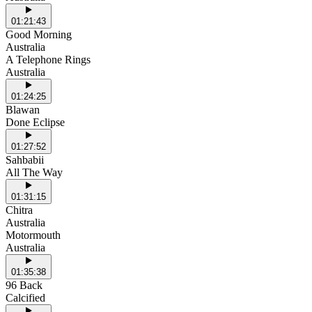
01:21:43
Good Morning
Australia
A Telephone Rings
Australia
01:24:25
Blawan
Done Eclipse
01:27:52
Sahbabii
All The Way
01:31:15
Chitra
Australia
Motormouth
Australia
01:35:38
96 Back
Calcified