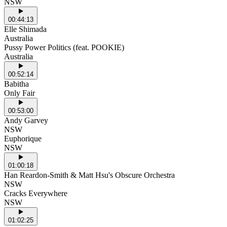
NSW
00:44:13
Elle Shimada
Australia
Pussy Power Politics (feat. POOKIE)
Australia
00:52:14
Babitha
Only Fair
00:53:00
Andy Garvey
NSW
Euphorique
NSW
01:00:18
Han Reardon-Smith & Matt Hsu's Obscure Orchestra
NSW
Cracks Everywhere
NSW
01:02:25