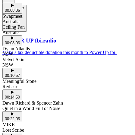
Support Us
00:08:06
Swapmeet
Australia
Ceiling Fan
Australia
POWER UP fbi.radio
00:08:06
Dylan Atlantis
Make a tax deductible donation this month to Power Up fbi!
NSW
Velvet Skin
NSW
00:10:57
Meaningful Stone
Red car
00:14:50
Dawn Richard & Spencer Zahn
Quiet in a World Full of Noise
00:22:06
MIKE
Lost Scribe