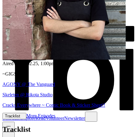
Aired on
06.02.25
, 1:00pm
~GIGS~
AGONY @ The Vanguard
Skeleten @ Rikota Studio
Cracks Everywhere ~ Comic Book & Sticker Sheet!!
More Episodes
Tracklist
Schedule
Explore
Read
Volunteer
Newsletter
Tracklist