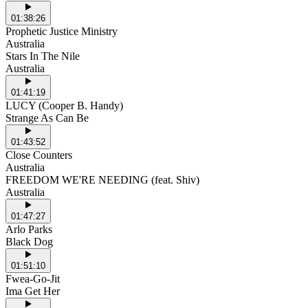
01:38:26
Prophetic Justice Ministry
Australia
Stars In The Nile
Australia
01:41:19
LUCY (Cooper B. Handy)
Strange As Can Be
01:43:52
Close Counters
Australia
FREEDOM WE'RE NEEDING (feat. Shiv)
Australia
01:47:27
Arlo Parks
Black Dog
01:51:10
Fwea-Go-Jit
Ima Get Her