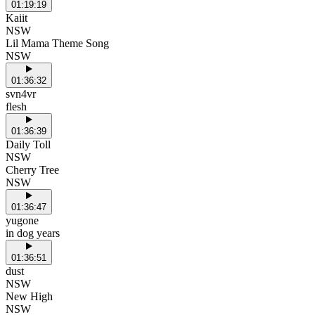
01:19:19
Kaiit
NSW
Lil Mama Theme Song
NSW
01:36:32
svn4vr
flesh
01:36:39
Daily Toll
NSW
Cherry Tree
NSW
01:36:47
yugone
in dog years
01:36:51
dust
NSW
New High
NSW