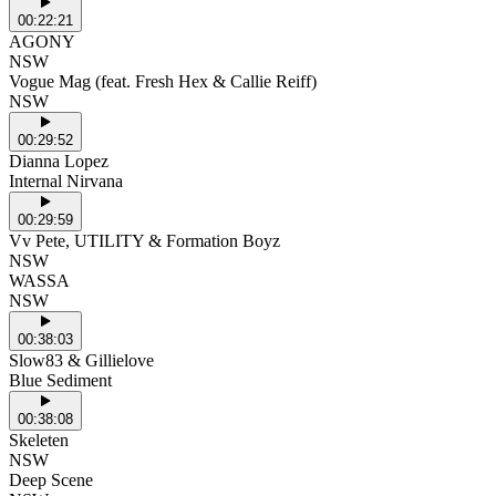
00:22:21
AGONY
NSW
Vogue Mag (feat. Fresh Hex & Callie Reiff)
NSW
00:29:52
Dianna Lopez
Internal Nirvana
00:29:59
Vv Pete, UTILITY & Formation Boyz
NSW
WASSA
NSW
00:38:03
Slow83 & Gillielove
Blue Sediment
00:38:08
Skeleten
NSW
Deep Scene