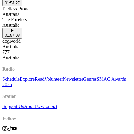
01:54:27
Endless Prowl
Australia
The Faceless
Australia
01:57:08
dogworld
Australia
777
Australia
Radio
Schedule
Explore
Read
Volunteer
Newsletter
Genres
SMAC Awards
2025
Station
Support Us
About Us
Contact
Follow