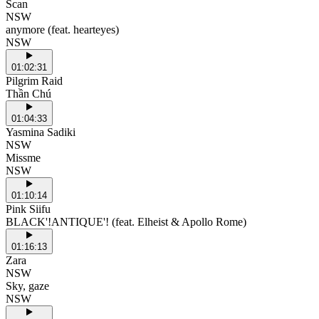
Scan
NSW
anymore (feat. hearteyes)
NSW
01:02:31
Pilgrim Raid
Thần Chú
01:04:33
Yasmina Sadiki
NSW
Missme
NSW
01:10:14
Pink Siifu
BLACK'!ANTIQUE'! (feat. Elheist & Apollo Rome)
01:16:13
Zara
NSW
Sky, gaze
NSW