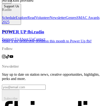
No tracklist provided
Support Us
Radio
Schedule
Explore
Read
Volunteer
Newsletter
Genres
SMAC Awards
2025
Station
POWER UP fbi.radio
Support Us
About Us
Contact
Make a tax deductible donation this month to Power Up fbi!
Follow
Newsletter
Stay up to date on station news, creative opportunities, highlights,
perks and more.
Subscribe