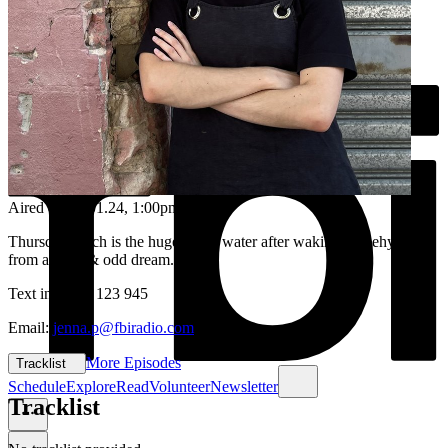
Aired on
04.01.24
, 1:00pm
Thursday lunch is the huge sip of water after waking up dehydrated
from a deep & odd dream...
Text in: 0435 123 945
Email:
jenna.p@fbiradio.com
More Episodes
Tracklist
Schedule
Explore
Read
Volunteer
Newsletter
Tracklist