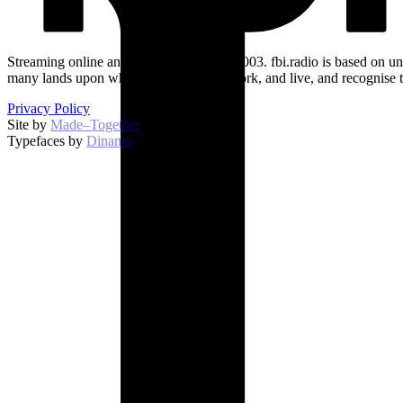
Streaming online and on 94.5 FM since 2003. fbi.radio is based on un
many lands upon which we broadcast, work, and live, and recognise t
Privacy Policy
Site by
Made–Together
.
Typefaces by
Dinamo
.