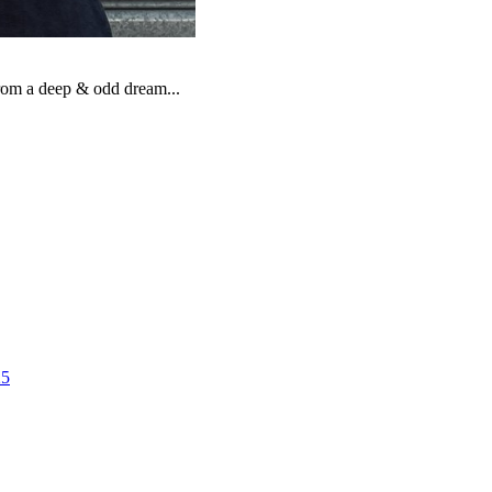
from a deep & odd dream...
25