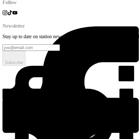
Follow
Newsletter
Stay up to date on station news, creative opportunities, highlights, pe
Subscribe