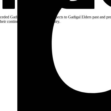
ceded Gadigal land; we pay our respects to Gadigal Elders past and pres
heir continuing connection to Country.