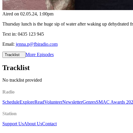
Aired on
02.05.24
, 1:00pm
Thursday lunch is the huge sip of water after waking up dehydrated 
Text in: 0435 123 945
Email:
jenna.p@fbiradio.com
More Episodes
Tracklist
Tracklist
No tracklist provided
Radio
Schedule
Explore
Read
Volunteer
Newsletter
Genres
SMAC Awards 20
Station
Support Us
About Us
Contact