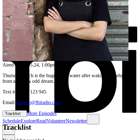
Aired on
23.05.24
, 1:00pm
Thursday lunch is the huge sip of water after waking up dehydrated
from a deep & odd dream...
Text in: 0435 123 945
Email:
jenna.p@fbiradio.com
More Episodes
Tracklist
Schedule
Explore
Read
Volunteer
Newsletter
Tracklist