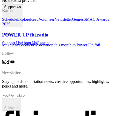
No tracklist provided
Support Us
Radio
Schedule
Explore
Read
Volunteer
Newsletter
Genres
SMAC Awards
2025
Station
POWER UP fbi.radio
Support Us
About Us
Contact
Make a tax deductible donation this month to Power Up fbi!
Follow
Newsletter
Stay up to date on station news, creative opportunities, highlights,
perks and more.
Subscribe