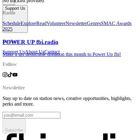
No tracklist provided
Support Us
Radio
Schedule
Explore
Read
Volunteer
Newsletter
Genres
SMAC Awards
2025
Station
POWER UP fbi.radio
Support Us
About Us
Contact
Make a tax deductible donation this month to Power Up fbi!
Follow
Newsletter
Stay up to date on station news, creative opportunities, highlights,
perks and more.
Subscribe