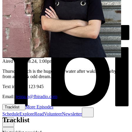
Aired on
22.08.24
, 1:00pm
Thursday lunch is the huge sip of water after waking up dehydrated
from a deep & odd dream...
Text in: 0435 123 945
Email:
jenna.p@fbiradio.com
More Episodes
Tracklist
Schedule
Explore
Read
Volunteer
Newsletter
Tracklist