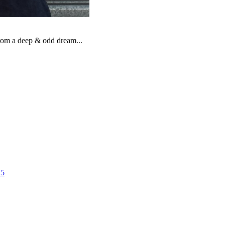
from a deep & odd dream...
25