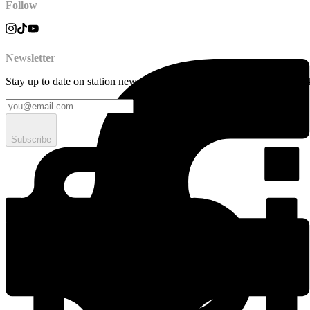
Follow
Newsletter
Stay up to date on station news, creative opportunities, highlights, pe
Subscribe