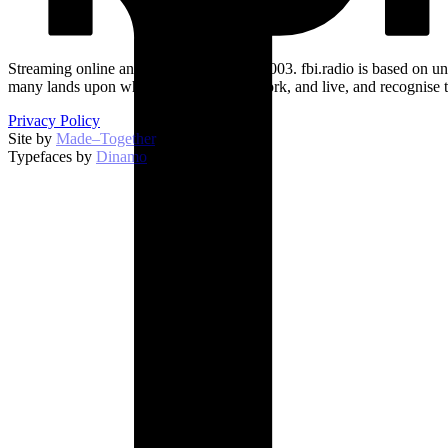
Streaming online and on 94.5 FM since 2003. fbi.radio is based on un
many lands upon which we broadcast, work, and live, and recognise t
Privacy Policy
Site by
Made–Together
.
Typefaces by
Dinamo
.