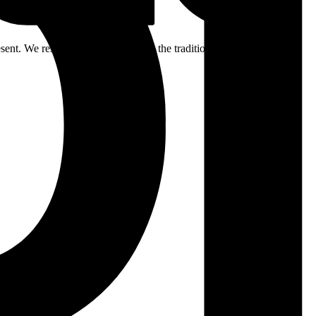
ent. We respectfully acknowledge the traditional custodians of the