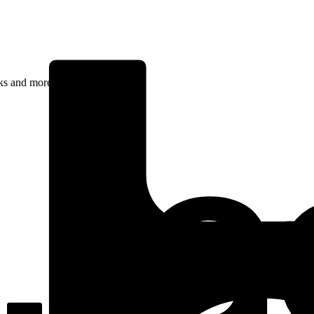
rks and more.