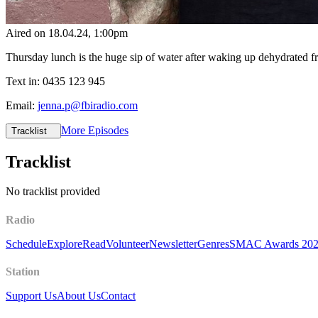
Aired on
18.04.24
, 1:00pm
Thursday lunch is the huge sip of water after waking up dehydrated 
Text in: 0435 123 945
Email:
jenna.p@fbiradio.com
More Episodes
Tracklist
Tracklist
No tracklist provided
Radio
Schedule
Explore
Read
Volunteer
Newsletter
Genres
SMAC Awards 20
Station
Support Us
About Us
Contact