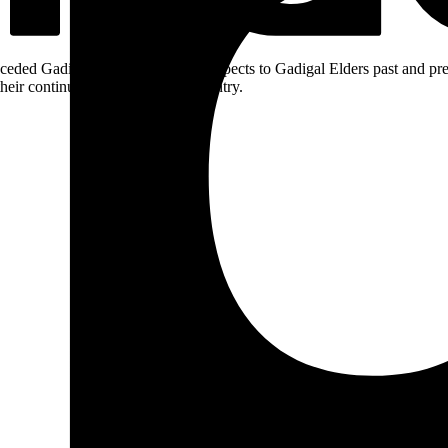
ceded Gadigal land; we pay our respects to Gadigal Elders past and pres
heir continuing connection to Country.