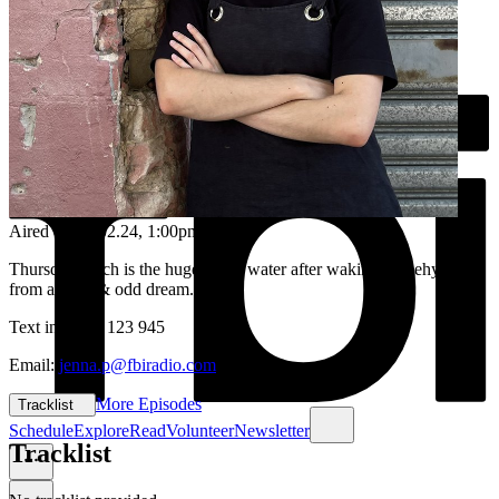
Aired on
15.02.24
, 1:00pm
Thursday lunch is the huge sip of water after waking up dehydrated
from a deep & odd dream...
Text in: 0435 123 945
Email:
jenna.p@fbiradio.com
More Episodes
Tracklist
Schedule
Explore
Read
Volunteer
Newsletter
Tracklist