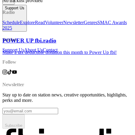
No tracklist provided
Support Us
Radio
Schedule
Explore
Read
Volunteer
Newsletter
Genres
SMAC Awards
2025
Station
POWER UP fbi.radio
Support Us
About Us
Contact
Make a tax deductible donation this month to Power Up fbi!
Follow
Newsletter
Stay up to date on station news, creative opportunities, highlights,
perks and more.
Subscribe