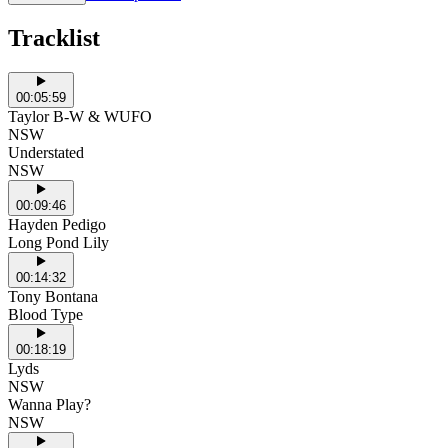
Tracklist
00:05:59
Taylor B-W & WUFO
NSW
Understated
NSW
00:09:46
Hayden Pedigo
Long Pond Lily
00:14:32
Tony Bontana
Blood Type
00:18:19
Lyds
NSW
Wanna Play?
NSW