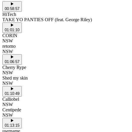
00:58:57
HiTech
TAKE YO PANTIES OFF (feat. George Riley)
01:01:10
CORIN
NSW
retorno
NSW
01:06:57
Cherry Rype
NSW
Shed my skin
NSW
01:10:49
Calliobel
NSW
Centipede
NSW
01:13:15
username