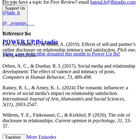
Do you have a topic for
Peer Review
? email
batoul.h@fbiradio.com
Support Us
@bats_h
@_.synergy.___
Reference list
POWER UP fbi.radio
Lee, J., Gillath, O., & Miller, A. (2019). Effects of self-and partner’s
online disclosure on relationship intimacy and satisfaction.
PloS one
,
Make a tax deductible donation this month to Power Up fbi!
14
(3), e0212186.
Orben, A. C., & Dunbar, R. I. (2017). Social media and relationship
development: The effect of valence and intimacy of posts.
Computers in Human Behavior
,
73
, 489-498.
Rainey, R. L., & Arney, K. L. (2024) The romantic influencer: a
review of social media’s impact on relationship satisfaction.
International Journal of Arts, Humanities and Social Sciences,
5(11),
2693-2547.
Willems, Y. E., Finkenauer, C., & Kerkhof, P. (2020). The role of
disclosure in relationships.
Current opinion in psychology
,
31
, 33-
37.
More Episodes
Tracklist