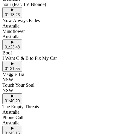
hour (feat. TV Blonde)
01:18:23
Now Always Fades
Australia
Mindflower
Australia
01:23:48
Boof
I Want C & B to Fix My Car
01:31:55
Maggie Tra
NSW
Touch Your Soul
NSW
01:40:20
The Empty Threats
Australia
Phone Call
Australia
01:43:15