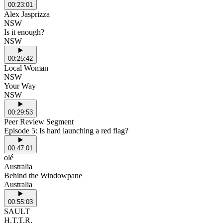
00:23:01
Alex Jasprizza
NSW
Is it enough?
NSW
00:25:42
Local Woman
NSW
Your Way
NSW
00:29:53
Peer Review Segment
Episode 5: Is hard launching a red flag?
00:47:01
olé
Australia
Behind the Windowpane
Australia
00:55:03
SAULT
H.T.T.R.