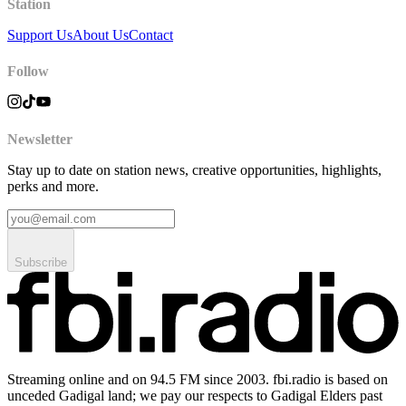
Station
Support Us
About Us
Contact
Follow
Newsletter
Stay up to date on station news, creative opportunities, highlights,
perks and more.
Subscribe
Streaming online and on 94.5 FM since 2003. fbi.radio is based on
unceded Gadigal land; we pay our respects to Gadigal Elders past