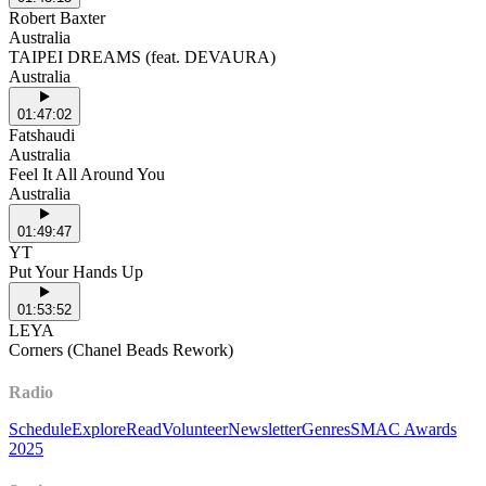
Robert Baxter
Australia
TAIPEI DREAMS (feat. DEVAURA)
Australia
01:47:02
Fatshaudi
Australia
Feel It All Around You
Australia
01:49:47
YT
Put Your Hands Up
01:53:52
LEYA
Corners (Chanel Beads Rework)
Radio
Schedule
Explore
Read
Volunteer
Newsletter
Genres
SMAC Awards
2025