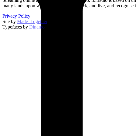
Streaming online and on 94.5 FM since 2003. fbi.radio is based on un
many lands upon which we broadcast, work, and live, and recognise t
Privacy Policy
Site by
Made–Together
.
Typefaces by
Dinamo
.