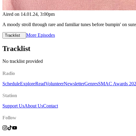
Aired on
14.01.24
, 3:00pm
A moody stroll through rare and familiar tunes before bumpin' on sun
More Episodes
Tracklist
Tracklist
No tracklist provided
Radio
Schedule
Explore
Read
Volunteer
Newsletter
Genres
SMAC Awards 20
Station
Support Us
About Us
Contact
Follow