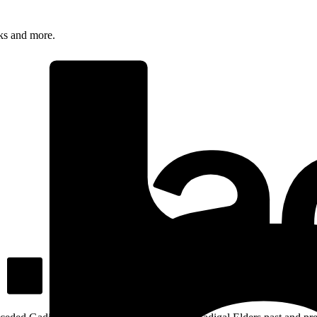
rks and more.