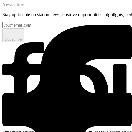
Newsletter
Stay up to date on station news, creative opportunities, highlights, pe
Subscribe