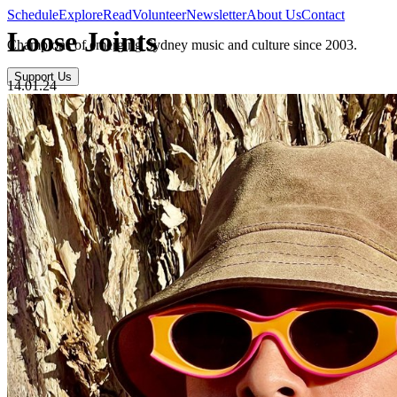
Schedule
Explore
Read
Volunteer
Newsletter
About Us
Contact
Loose Joints
Champions of emerging Sydney music and culture since 2003.
Support Us
14.01.24