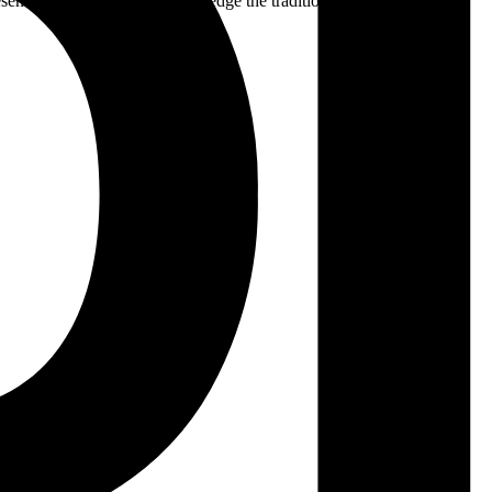
ent. We respectfully acknowledge the traditional custodians of the