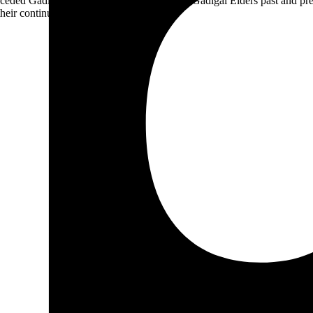
ceded Gadigal land; we pay our respects to Gadigal Elders past and pres
heir continuing connection to Country.