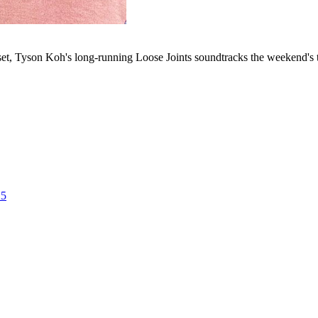
set, Tyson Koh's long-running Loose Joints soundtracks the weekend's t
25