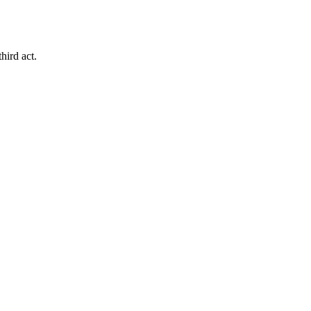
hird act.