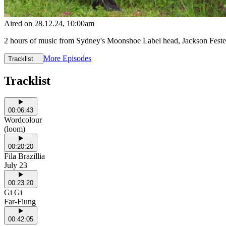
Aired on
28.12.24
, 10:00am
2 hours of music from Sydney's Moonshoe Label head, Jackson Fes
More Episodes
Tracklist
Tracklist
00:06:43
Wordcolour
(loom)
00:20:20
Fila Brazillia
July 23
00:23:20
Gi Gi
Far-Flung
00:42:05