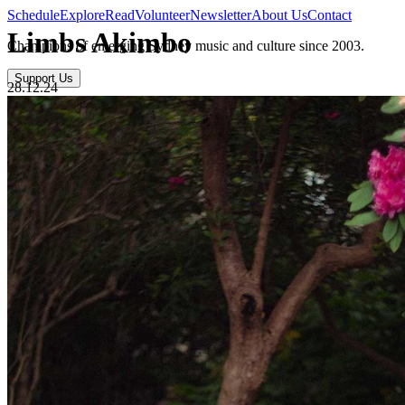
Schedule
Explore
Read
Volunteer
Newsletter
About Us
Contact
Limbs Akimbo
Champions of emerging Sydney music and culture since 2003.
Support Us
28.12.24