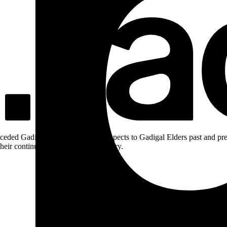
ceded Gadigal land; we pay our respects to Gadigal Elders past and pres
heir continuing connection to Country.