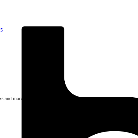
25
rks and more.