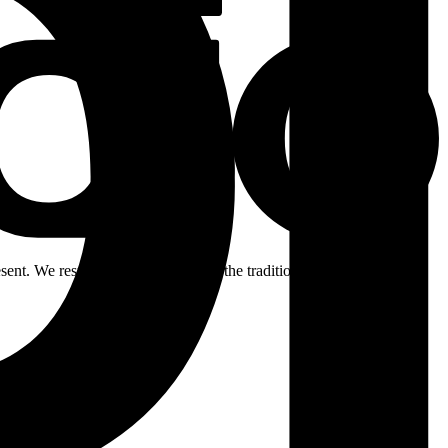
ent. We respectfully acknowledge the traditional custodians of the