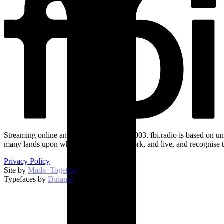
Streaming online and on 94.5 FM since 2003. fbi.radio is based on un
many lands upon which we broadcast, work, and live, and recognise t
Privacy Policy
Site by
Made–Together
.
Typefaces by
Dinamo
.