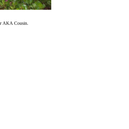
ter AKA Cousin.