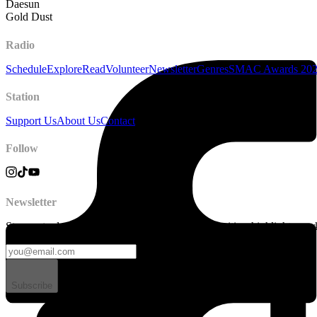
Daesun
Gold Dust
Radio
Schedule
Explore
Read
Volunteer
Newsletter
Genres
SMAC Awards 20
Station
Support Us
About Us
Contact
Follow
Newsletter
Stay up to date on station news, creative opportunities, highlights, pe
Subscribe