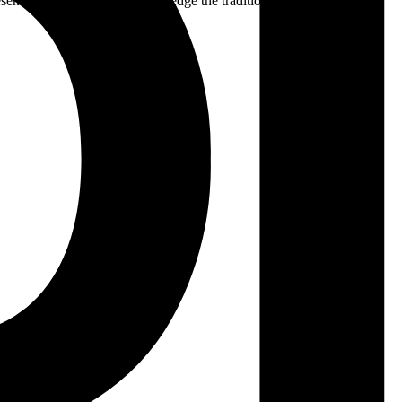
ent. We respectfully acknowledge the traditional custodians of the