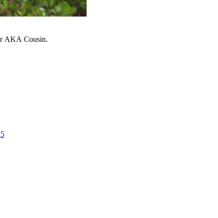
ter AKA Cousin.
25