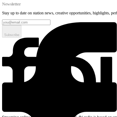
Newsletter
Stay up to date on station news, creative opportunities, highlights, pe
Subscribe