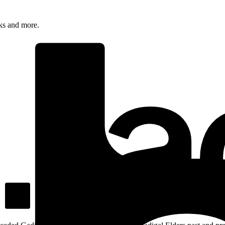
rks and more.