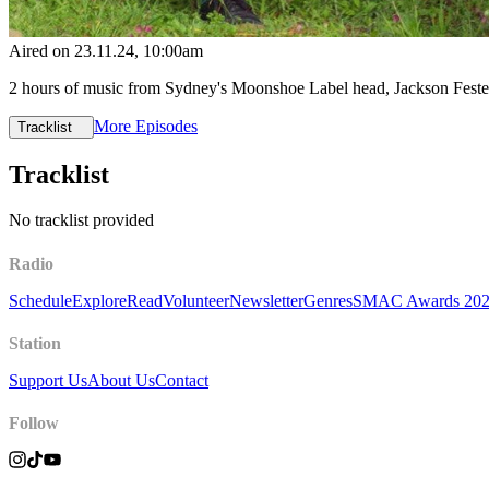
Aired on
23.11.24
, 10:00am
2 hours of music from Sydney's Moonshoe Label head, Jackson Fes
More Episodes
Tracklist
Tracklist
No tracklist provided
Radio
Schedule
Explore
Read
Volunteer
Newsletter
Genres
SMAC Awards 20
Station
Support Us
About Us
Contact
Follow