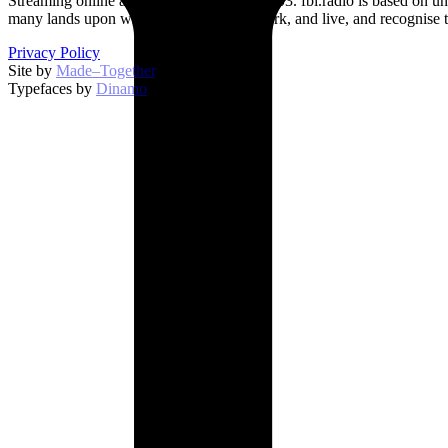
Streaming online and on 94.5 FM since 2003. fbi.radio is based on un
many lands upon which we broadcast, work, and live, and recognise t
Privacy Policy
Site by
Made–Together
.
Typefaces by
Dinamo
.