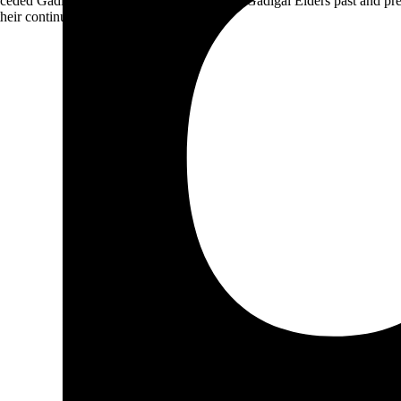
ceded Gadigal land; we pay our respects to Gadigal Elders past and pres
heir continuing connection to Country.