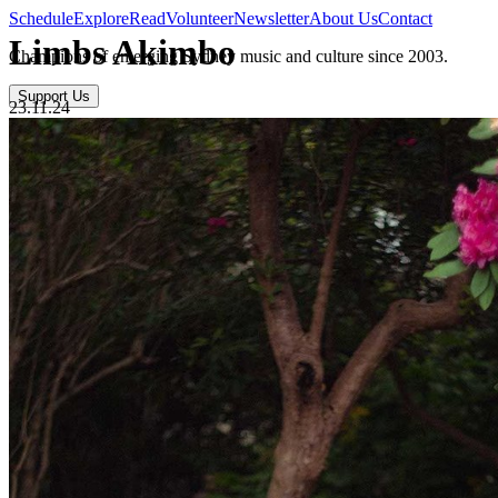
Schedule
Explore
Read
Volunteer
Newsletter
About Us
Contact
Limbs Akimbo
Champions of emerging Sydney music and culture since 2003.
Support Us
23.11.24