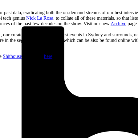
past data, eradicating both the on-demand streams of our best interview
bi tech genius
Nick La Rosa
, to collate all of these materials, so that l
earances of the past few decades on the show. Visit our new
Archive
page t
Death, our curated weekly list of the best events in Sydney and surrounds,
are in the segment on-air, most of which can be also be found online wi
he
Shithouse
newsletter
here
.