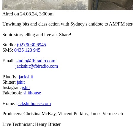
Aired on
24.08.24
, 3:00pm
Unwitting bits and class action with Sydney's antidote to AM/FM stere
Sonic storytelling and live air. Share!
Studio:
(02) 9030 6945
SMS:
0435 123 945
Email:
studio@fbiradio.com
jackshit@fbiradio.com
Bluefly:
jackshit
Shitter:
jshit
Instagran:
jshit
Fakebook:
shithouse
Home:
jackshithouse.com
Producers: Christina McKay, Vincent Perkins, James Vermeesch
Live Technician: Henry Brister