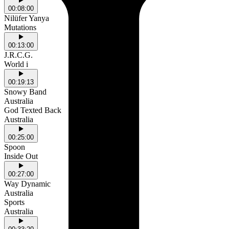
00:08:00
Nilüfer Yanya
Mutations
00:13:00
J.R.C.G.
World i
00:19:13
Snowy Band
Australia
God Texted Back
Australia
00:25:00
Spoon
Inside Out
00:27:00
Way Dynamic
Australia
Sports
Australia