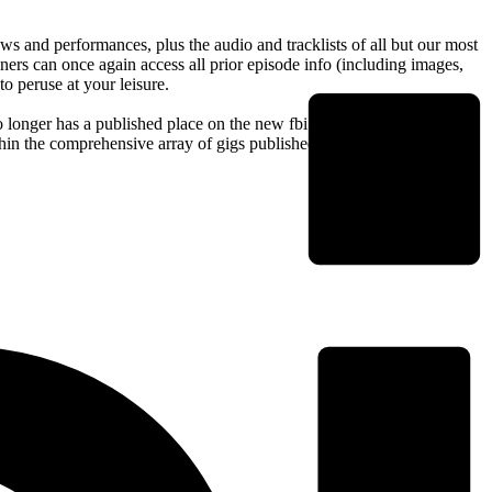
s and performances, plus the audio and tracklists of all but our most
isteners can once again access all prior episode info (including images,
o peruse at your leisure.
 no longer has a published place on the new fbi site, however we
thin the comprehensive array of gigs published each week by local