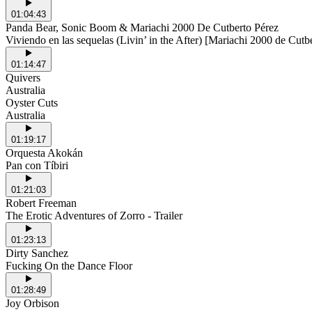
01:04:43
Panda Bear, Sonic Boom & Mariachi 2000 De Cutberto Pérez
Viviendo en las sequelas (Livin’ in the After) [Mariachi 2000 de Cutb
01:14:47
Quivers
Australia
Oyster Cuts
Australia
01:19:17
Orquesta Akokán
Pan con Tíbiri
01:21:03
Robert Freeman
The Erotic Adventures of Zorro - Trailer
01:23:13
Dirty Sanchez
Fucking On the Dance Floor
01:28:49
Joy Orbison