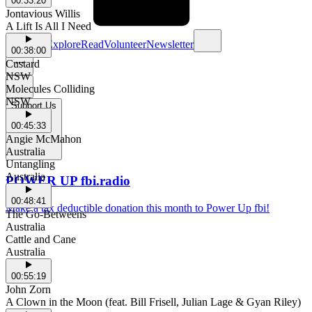
00:33:20
Jontavious Willis
A Lift Is All I Need
Schedule
Explore
Read
Volunteer
Newsletter
00:38:00
Custard
NSW
Molecules Colliding
NSW
Support Us
00:45:33
Angie McMahon
Australia
Untangling
Australia
POWER UP fbi.radio
00:48:41
Make a tax deductible donation this month to Power Up fbi!
The Go-Betweens
Australia
Cattle and Cane
Australia
00:55:19
John Zorn
A Clown in the Moon (feat. Bill Frisell, Julian Lage & Gyan Riley)