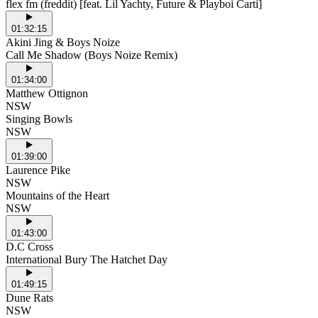
flex fm (freddit) [feat. Lil Yachty, Future & Playboi Carti]
01:32:15
Akini Jing & Boys Noize
Call Me Shadow (Boys Noize Remix)
01:34:00
Matthew Ottignon
NSW
Singing Bowls
NSW
01:39:00
Laurence Pike
NSW
Mountains of the Heart
NSW
01:43:00
D.C Cross
International Bury The Hatchet Day
01:49:15
Dune Rats
NSW