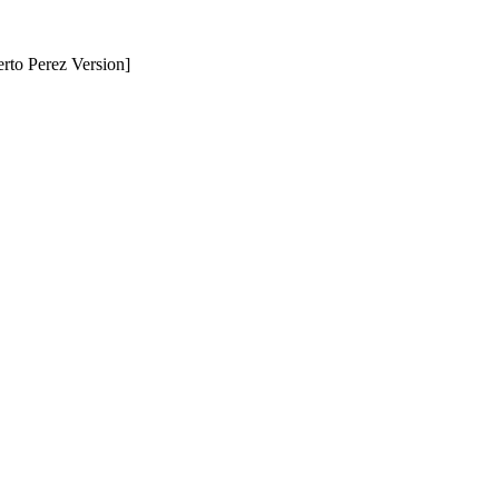
erto Perez Version]