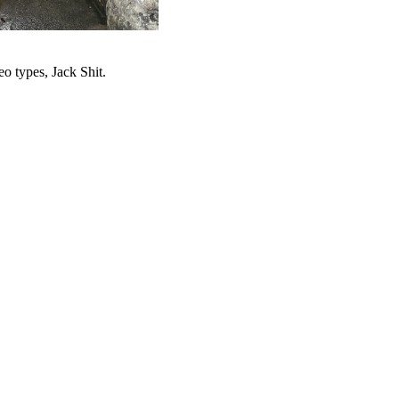
o types, Jack Shit.