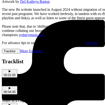
Artwork by
Del Kathryn Barton
The new fbi website launched in August 2024 without migration of our 
recent past programs. We have worked tirelessly, in tandem with ex-f
playlists and links), as well as listen to some of the finest guest app
Please note that, due to 'shifting editorial priorities', the Diary of 
continue collating our broad range of cultural recommendations to sh
champions
sydneymusic.net
.
For advance tips to radical radio and real-life action, best
sign up
to t
More Episodes
Tracklist
Tracklist
00:01:00
Fontaines D.C.
Death Kink
00:04:00
Tony J
Water In a Cage