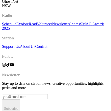
Ghost Net
NSW
Radio
Schedule
Explore
Read
Volunteer
Newsletter
Genres
SMAC Awards
2025
Station
Support Us
About Us
Contact
Follow
Newsletter
Stay up to date on station news, creative opportunities, highlights,
perks and more.
Subscribe