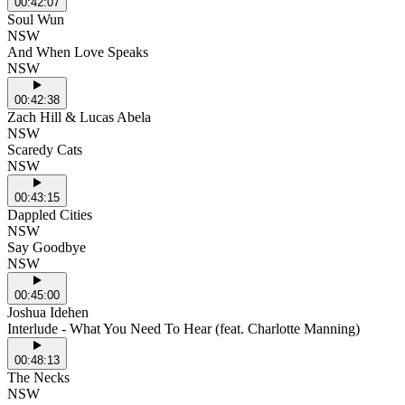
00:42:07
Soul Wun
NSW
And When Love Speaks
NSW
00:42:38
Zach Hill & Lucas Abela
NSW
Scaredy Cats
NSW
00:43:15
Dappled Cities
NSW
Say Goodbye
NSW
00:45:00
Joshua Idehen
Interlude - What You Need To Hear (feat. Charlotte Manning)
00:48:13
The Necks
NSW