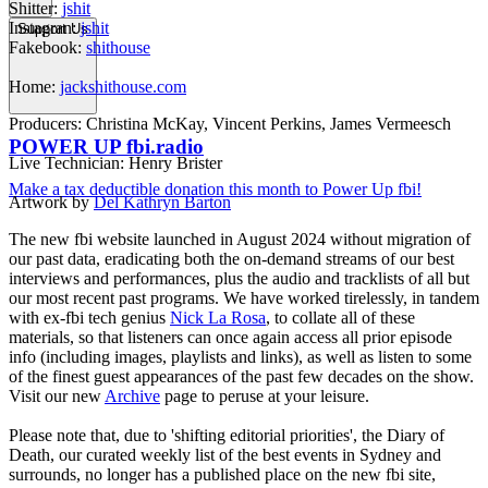
Shitter:
jshit
Instagran:
jshit
Support Us
Fakebook:
shithouse
Home:
jackshithouse.com
Producers: Christina McKay, Vincent Perkins, James Vermeesch
POWER UP fbi.radio
Live Technician: Henry Brister
Make a tax deductible donation this month to Power Up fbi!
Artwork by
Del Kathryn Barton
The new fbi website launched in August 2024 without migration of
our past data, eradicating both the on-demand streams of our best
interviews and performances, plus the audio and tracklists of all but
our most recent past programs. We have worked tirelessly, in tandem
with ex-fbi tech genius
Nick La Rosa
, to collate all of these
materials, so that listeners can once again access all prior episode
info (including images, playlists and links), as well as listen to some
of the finest guest appearances of the past few decades on the show.
Visit our new
Archive
page to peruse at your leisure.
Please note that, due to 'shifting editorial priorities', the Diary of
Death, our curated weekly list of the best events in Sydney and
surrounds, no longer has a published place on the new fbi site,