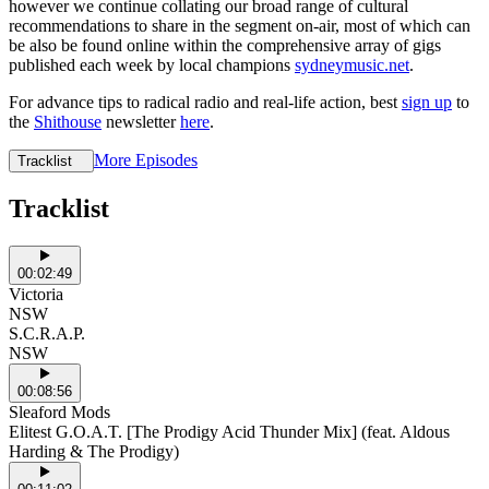
however we continue collating our broad range of cultural
recommendations to share in the segment on-air, most of which can
be also be found online within the comprehensive array of gigs
published each week by local champions
sydneymusic.net
.
For advance tips to radical radio and real-life action, best
sign up
to
the
Shithouse
newsletter
here
.
More Episodes
Tracklist
Tracklist
00:02:49
Victoria
NSW
S.C.R.A.P.
NSW
00:08:56
Sleaford Mods
Elitest G.O.A.T. [The Prodigy Acid Thunder Mix] (feat. Aldous
Harding & The Prodigy)