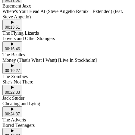
00:11:02
Basement Jaxx
Where's Your Head At (Steve Angello Remix - Extended) (feat.
Steve Angello)
00:13:51
The Flying Lizards
Lovers and Other Strangers
00:16:46
The Beatles
Money (That's What I Want) [Live In Stockholm]
00:19:27
The Zombies
She's Not There
00:22:03
Jack Studer
Cheating and Lying
00:24:37
The Adverts
Bored Teenagers