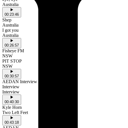
Australia
00:23:46
Shep
Australia
I got you
Australia
00:26:57
Fisheye FM
NSW
PIT STOP
NSW
00:30:57
AEDAN Interview (Start)
Interview
Interview
00:40:30
Kyle Horn
Two Left Feet
00:43:18
AEDAN