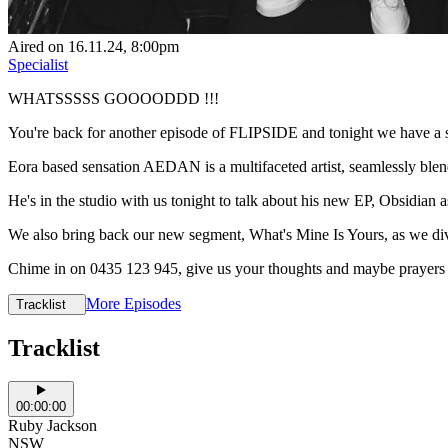
Aired on
16.11.24
, 8:00pm
Specialist
WHATSSSSS GOOOODDD !!!
You're back for another episode of FLIPSIDE and tonight we have a sp
Eora based sensation AEDAN is a multifaceted artist, seamlessly blendi
He's in the studio with us tonight to talk about his new EP, Obsidian as
We also bring back our new segment, What's Mine Is Yours, as we d
Chime in on 0435 123 945, give us your thoughts and maybe prayer
More Episodes
Tracklist
Tracklist
00:00:00
Ruby Jackson
NSW