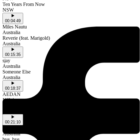
Ten Years From Now
NSW
00:04:49
Miles Nautu
Australia
Reverie (feat. Marigold)
Australia
00:15:35
sjay
Australia
Someone Else
Australia
00:18:37
AEDAN
NSW
MY GIRL
NSW
00:21:10
MIZUKI
Australia
bye, bye