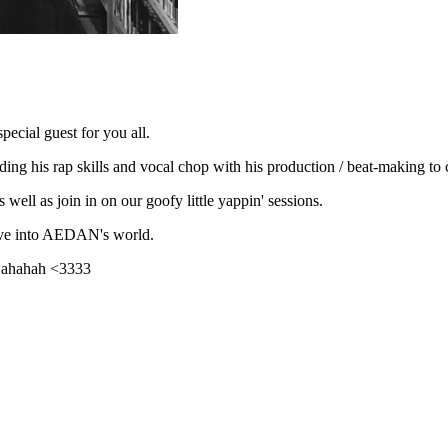
ecial guest for you all.
ng his rap skills and vocal chop with his production / beat-making to cr
 well as join in on our goofy little yappin' sessions.
ive into AEDAN's world.
s ahahah <3333