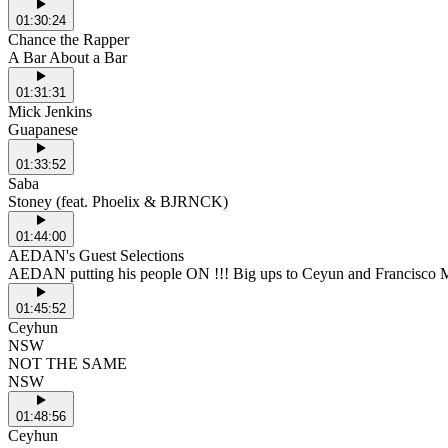
01:30:24
Chance the Rapper
A Bar About a Bar
01:31:31
Mick Jenkins
Guapanese
01:33:52
Saba
Stoney (feat. Phoelix & BJRNCK)
01:44:00
AEDAN's Guest Selections
AEDAN putting his people ON !!! Big ups to Ceyun and Francisco 
01:45:52
Ceyhun
NSW
NOT THE SAME
NSW
01:48:56
Ceyhun