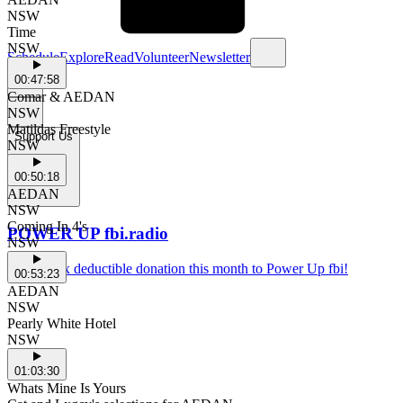
NSW
Time
NSW
Schedule
Explore
Read
Volunteer
Newsletter
00:47:58
Comar & AEDAN
NSW
Matildas Freestyle
Support Us
NSW
00:50:18
AEDAN
NSW
Coming In 4's
POWER UP fbi.radio
NSW
Make a tax deductible donation this month to Power Up fbi!
00:53:23
AEDAN
NSW
Pearly White Hotel
NSW
01:03:30
Whats Mine Is Yours