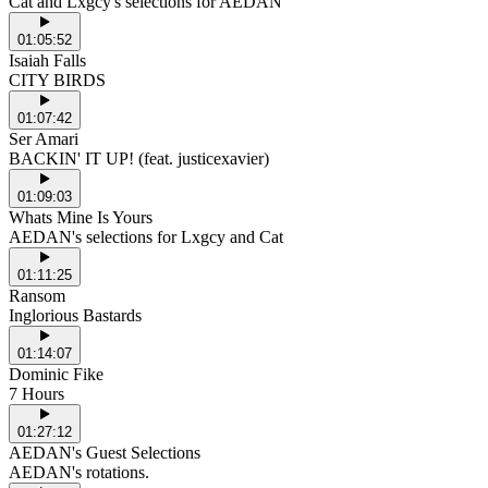
Cat and Lxgcy's selections for AEDAN
01:05:52
Isaiah Falls
CITY BIRDS
01:07:42
Ser Amari
BACKIN' IT UP! (feat. justicexavier)
01:09:03
Whats Mine Is Yours
AEDAN's selections for Lxgcy and Cat
01:11:25
Ransom
Inglorious Bastards
01:14:07
Dominic Fike
7 Hours
01:27:12
AEDAN's Guest Selections
AEDAN's rotations.