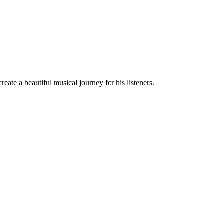
eate a beautiful musical journey for his listeners.