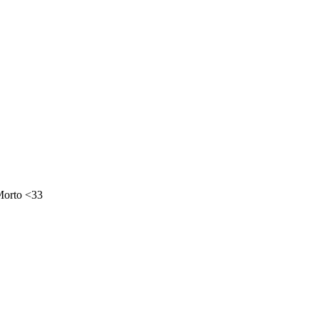
Morto <33