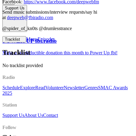
Facebook:
https://www.facebook.com/deepwebfm
Support Us
Send music submissions/interview requests/say hi
at
deepweb@fbiradio.com
@spider_of_kn0ts @drumlesstrance
More Episodes
Tracklist
POWER UP fbi.radio
Tracklist
Make a tax deductible donation this month to Power Up fbi!
No tracklist provided
Radio
Schedule
Explore
Read
Volunteer
Newsletter
Genres
SMAC Awards
2025
Station
Support Us
About Us
Contact
Follow