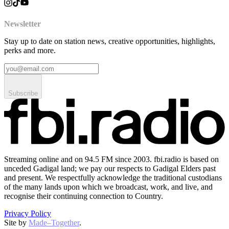
Newsletter
Stay up to date on station news, creative opportunities, highlights,
perks and more.
Subscribe
Streaming online and on 94.5 FM since 2003. fbi.radio is based on
unceded Gadigal land; we pay our respects to Gadigal Elders past
and present. We respectfully acknowledge the traditional custodians
of the many lands upon which we broadcast, work, and live, and
recognise their continuing connection to Country.
Privacy Policy
Site by
Made–Together
.