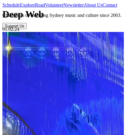
Schedule
Explore
Read
Volunteer
Newsletter
About Us
Contact
Deep Web
Champions of emerging Sydney music and culture since 2003.
Support Us
01.02.24