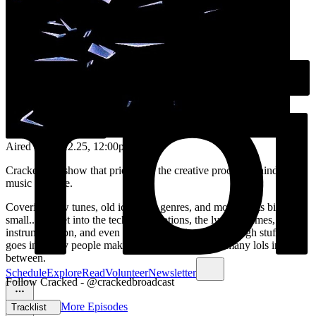
Aired on
17.12.25
, 12:00pm
Cracked is a show that pries open the creative process behind the
music we love.
Covering new tunes, old icons, all genres, and movements big and
small... we get into the tech, the emotions, the lyrical themes,
instrumentation, and even the knotty sociopolitical tough stuff that
goes into why people make music and how, with many lols in-
between.
Schedule
Explore
Read
Volunteer
Newsletter
Follow Cracked - @crackedbroadcast
More Episodes
Tracklist