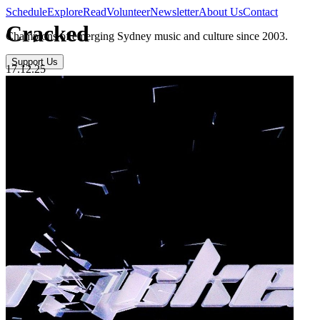
Schedule
Explore
Read
Volunteer
Newsletter
About Us
Contact
Cracked
Champions of emerging Sydney music and culture since 2003.
Support Us
17.12.25