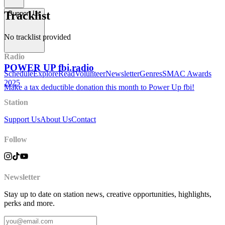
Tracklist
Support Us
No tracklist provided
Radio
POWER UP fbi.radio
Schedule
Explore
Read
Volunteer
Newsletter
Genres
SMAC Awards
2025
Make a tax deductible donation this month to Power Up fbi!
Station
Support Us
About Us
Contact
Follow
Newsletter
Stay up to date on station news, creative opportunities, highlights,
perks and more.