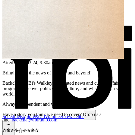
Aired on
09.03.24
, 9:30am
Bringing you the news of Sydney and beyond!
Backchat is FBi's Walkley-nominated news and current affairs
program. We cover politics, arts, culture, and what's new in your
world.
Always independent and volunteer run.
Have a story you think we need to cover? Drop us a
Schedule
Explore
Read
Volunteer
Newsletter
line:
backchat@fbiradio.com
✫❋✯❉⚝❉✯❋✫