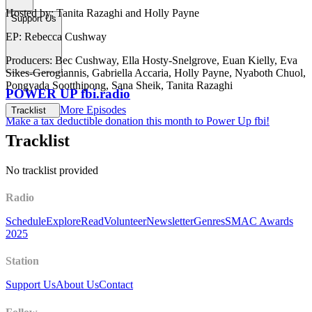
Hosted by: Tanita Razaghi and Holly Payne
Support Us
EP: Rebecca Cushway
Producers: Bec Cushway, Ella Hosty-Snelgrove, Euan Kielly, Eva
Sikes-Gerogiannis, Gabriella Accaria, Holly Payne, Nyaboth Chuol,
Pongyada Sootthipong, Sana Sheik, Tanita Razaghi
POWER UP fbi.radio
More Episodes
Tracklist
Make a tax deductible donation this month to Power Up fbi!
Tracklist
No tracklist provided
Radio
Schedule
Explore
Read
Volunteer
Newsletter
Genres
SMAC Awards
2025
Station
Support Us
About Us
Contact