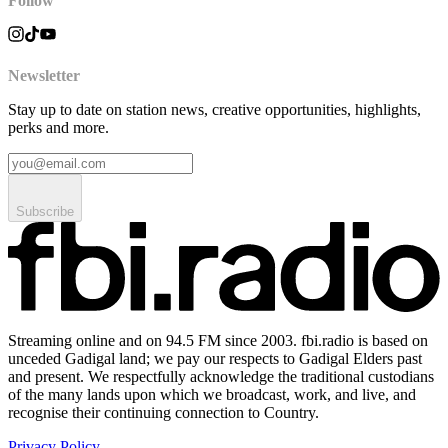
Follow
Newsletter
Stay up to date on station news, creative opportunities, highlights,
perks and more.
Subscribe
Streaming online and on 94.5 FM since 2003. fbi.radio is based on
unceded Gadigal land; we pay our respects to Gadigal Elders past
and present. We respectfully acknowledge the traditional custodians
of the many lands upon which we broadcast, work, and live, and
recognise their continuing connection to Country.
Privacy Policy