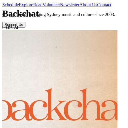
Schedule
Explore
Read
Volunteer
Newsletter
About Us
Contact
Backchat
Champions of emerging Sydney music and culture since 2003.
Support Us
09.03.24