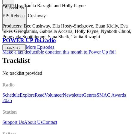
Hosted by: Tanita Razaghi and Holly Payne
Support Us
EP: Rebecca Cushway
Producers: Bec Cushway, Ella Hosty-Snelgrove, Euan Kielly, Eva
Sikes-Gerogiannis, Gabriella Accaria, Holly Payne, Nyaboth Chuol,
Pongyada Sootthipong, Sana Sheik, Tanita Razaghi
POWER UP fbi.radio
More Episodes
Tracklist
Make a tax deductible donation this month to Power Up fbi!
Tracklist
No tracklist provided
Radio
Schedule
Explore
Read
Volunteer
Newsletter
Genres
SMAC Awards
2025
Station
Support Us
About Us
Contact