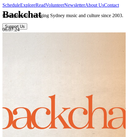
Schedule
Explore
Read
Volunteer
Newsletter
About Us
Contact
Backchat
Champions of emerging Sydney music and culture since 2003.
Support Us
06.07.24