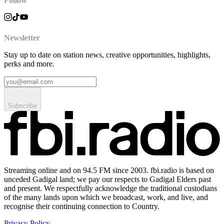
Follow
Newsletter
Stay up to date on station news, creative opportunities, highlights,
perks and more.
Subscribe
Streaming online and on 94.5 FM since 2003. fbi.radio is based on
unceded Gadigal land; we pay our respects to Gadigal Elders past
and present. We respectfully acknowledge the traditional custodians
of the many lands upon which we broadcast, work, and live, and
recognise their continuing connection to Country.
Privacy Policy