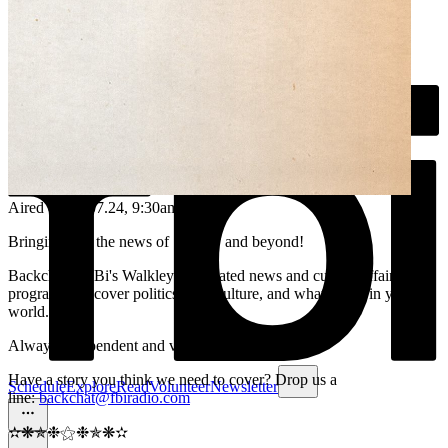
Aired on
06.07.24
, 9:30am
Bringing you the news of Sydney and beyond!
Backchat is FBi's Walkley-nominated news and current affairs
program. We cover politics, arts, culture, and what's new in your
world.
Always independent and volunteer run.
Have a story you think we need to cover? Drop us a
Schedule
Explore
Read
Volunteer
Newsletter
line:
backchat@fbiradio.com
✫❋✯❉⚝❉✯❋✫