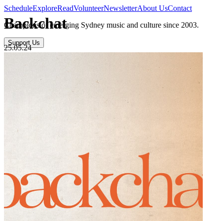
Schedule
Explore
Read
Volunteer
Newsletter
About Us
Contact
Backchat
Champions of emerging Sydney music and culture since 2003.
Support Us
25.05.24