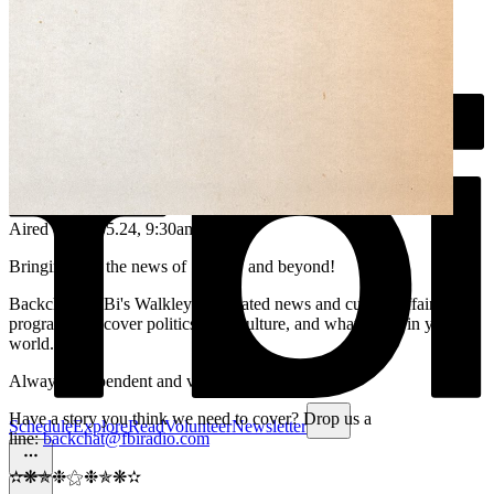
Aired on
25.05.24
, 9:30am
Bringing you the news of Sydney and beyond!
Backchat is FBi's Walkley-nominated news and current affairs
program. We cover politics, arts, culture, and what's new in your
world.
Always independent and volunteer run.
Have a story you think we need to cover? Drop us a
Schedule
Explore
Read
Volunteer
Newsletter
line:
backchat@fbiradio.com
✫❋✯❉⚝❉✯❋✫