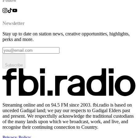
Follow
Newsletter
Stay up to date on station news, creative opportunities, highlights,
perks and more.
Subscribe
Streaming online and on 94.5 FM since 2003. fbi.radio is based on
unceded Gadigal land; we pay our respects to Gadigal Elders past
and present. We respectfully acknowledge the traditional custodians
of the many lands upon which we broadcast, work, and live, and
recognise their continuing connection to Country.
Privacy Policy