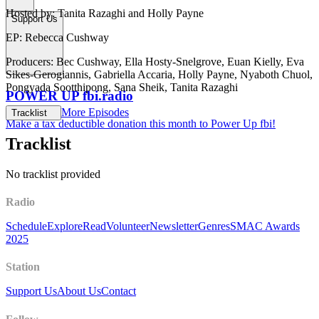
Hosted by: Tanita Razaghi and Holly Payne
Support Us
EP: Rebecca Cushway
Producers: Bec Cushway, Ella Hosty-Snelgrove, Euan Kielly, Eva
Sikes-Gerogiannis, Gabriella Accaria, Holly Payne, Nyaboth Chuol,
Pongyada Sootthipong, Sana Sheik, Tanita Razaghi
POWER UP fbi.radio
More Episodes
Tracklist
Make a tax deductible donation this month to Power Up fbi!
Tracklist
No tracklist provided
Radio
Schedule
Explore
Read
Volunteer
Newsletter
Genres
SMAC Awards
2025
Station
Support Us
About Us
Contact