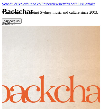
Schedule
Explore
Read
Volunteer
Newsletter
About Us
Contact
Backchat
Champions of emerging Sydney music and culture since 2003.
Support Us
25.01.25