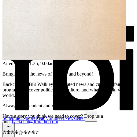
Aired on
25.01.25
, 9:00am
Bringing you the news of Sydney and beyond!
Backchat is FBi's Walkley-nominated news and current affairs
program. We cover politics, arts, culture, and what's new in your
world.
Always independent and volunteer run.
Have a story you think we need to cover? Drop us a
Schedule
Explore
Read
Volunteer
Newsletter
line:
backchat@fbiradio.com
✫❋✯❉⚝❉✯❋✫