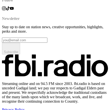
Follow
Newsletter
Stay up to date on station news, creative opportunities, highlights,
perks and more.
Subscribe
Streaming online and on 94.5 FM since 2003. fbi.radio is based on
unceded Gadigal land; we pay our respects to Gadigal Elders past
and present. We respectfully acknowledge the traditional custodians
of the many lands upon which we broadcast, work, and live, and
recognise their continuing connection to Country.
Privacy Policy