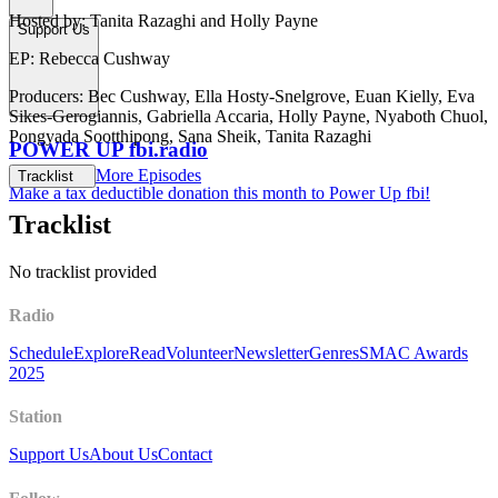
Hosted by: Tanita Razaghi and Holly Payne
Support Us
EP: Rebecca Cushway
Producers: Bec Cushway, Ella Hosty-Snelgrove, Euan Kielly, Eva
Sikes-Gerogiannis, Gabriella Accaria, Holly Payne, Nyaboth Chuol,
Pongyada Sootthipong, Sana Sheik, Tanita Razaghi
POWER UP fbi.radio
More Episodes
Tracklist
Make a tax deductible donation this month to Power Up fbi!
Tracklist
No tracklist provided
Radio
Schedule
Explore
Read
Volunteer
Newsletter
Genres
SMAC Awards
2025
Station
Support Us
About Us
Contact