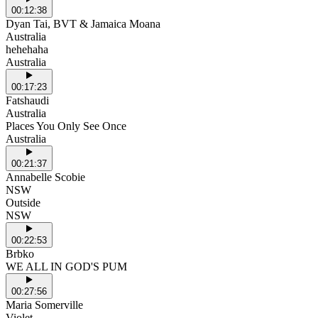
00:12:38
Dyan Tai, BVT & Jamaica Moana
Australia
hehehaha
Australia
00:17:23
Fatshaudi
Australia
Places You Only See Once
Australia
00:21:37
Annabelle Scobie
NSW
Outside
NSW
00:22:53
Brbko
WE ALL IN GOD'S PUM
00:27:56
Maria Somerville
Violet