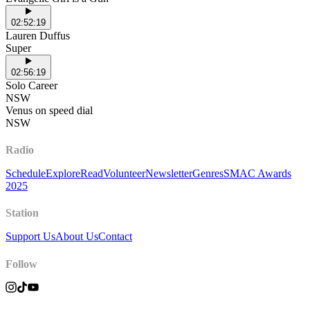
02:52:19
Lauren Duffus
Super
02:56:19
Solo Career
NSW
Venus on speed dial
NSW
Radio
Schedule
Explore
Read
Volunteer
Newsletter
Genres
SMAC Awards
2025
Station
Support Us
About Us
Contact
Follow