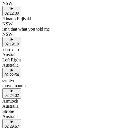
NSW
02:12:30
Hinano Fujisaki
NSW
isn't that what you told me
NSW
02:19:10
xiao xiao
Australia
Left Right
Australia
02:22:54
svn4vr
move mannn
02:24:32
Armlock
Australia
Strobe
Australia
02:29:57