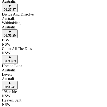
Australia
01:27:37
Divide And Dissolve
Australia
Withholding
Australia
01:31:25
EBS
NSW
Count All The Dots
NSW
01:33:03
Horatio Luna
Australia
Levels
Australia
01:36:41
198archie
NSW
Heaven Sent
NSW