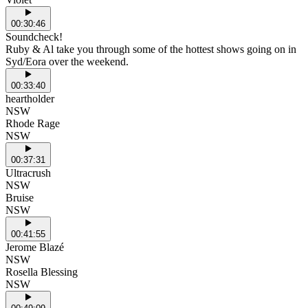
00:30:46
Soundcheck!
Ruby & Al take you through some of the hottest shows going on in
Syd/Eora over the weekend.
00:33:40
heartholder
NSW
Rhode Rage
NSW
00:37:31
Ultracrush
NSW
Bruise
NSW
00:41:55
Jerome Blazé
NSW
Rosella Blessing
NSW