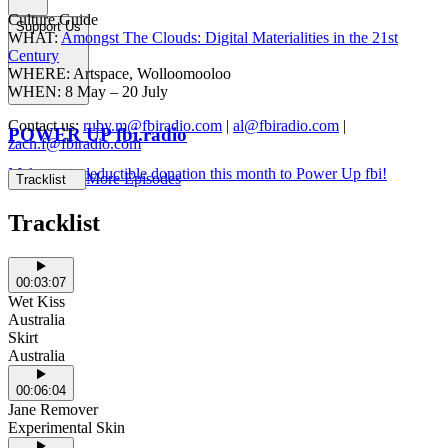
Culture Guide
Support Us
WHAT:
Amongst The Clouds: Digital Materialities in the 21st
Century
WHERE: Artspace, Wolloomooloo
WHEN: 8 May – 20 July
Contact us:
ruby.m@fbiradio.com
|
al@fbiradio.com
|
POWER UP fbi.radio
zach.f@fbiradio.com
Make a tax deductible donation this month to Power Up fbi!
More Episodes
Tracklist
Tracklist
00:03:07
Wet Kiss
Australia
Skirt
Australia
00:06:04
Jane Remover
Experimental Skin