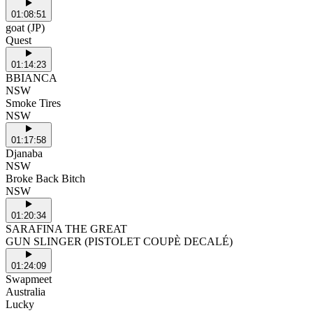
01:08:51
goat (JP)
Quest
01:14:23
BBIANCA
NSW
Smoke Tires
NSW
01:17:58
Djanaba
NSW
Broke Back Bitch
NSW
01:20:34
SARAFINA THE GREAT
GUN SLINGER (PISTOLET COUPÈ DECALÉ)
01:24:09
Swapmeet
Australia
Lucky