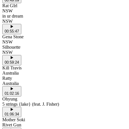
00:49:09
Rat GIrl
NSW
in ur dream
NSW
00:55:47
Gena Stone
NSW
Silhouette
NSW
00:59:24
Kill Travis
Australia
Ratty
Australia
01:02:16
Ohyung
5 strings {lake} (feat. J. Fisher)
01:06:34
Mother Soki
Rivet Gun