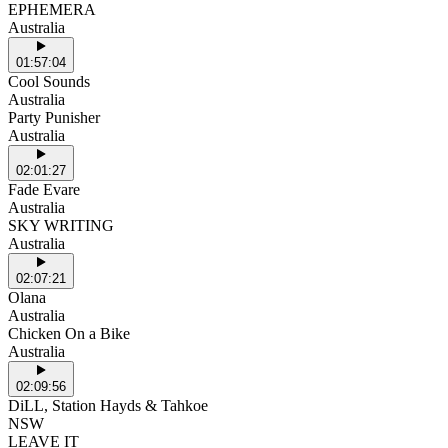
EPHEMERA
Australia
01:57:04
Cool Sounds
Australia
Party Punisher
Australia
02:01:27
Fade Evare
Australia
SKY WRITING
Australia
02:07:21
Olana
Australia
Chicken On a Bike
Australia
02:09:56
DiLL, Station Hayds & Tahkoe
NSW
LEAVE IT