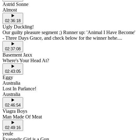
Astrid Sonne
Almost
02:36:18
Ugly Duckling!
Our guilty pleasure segment ;) Runner up: 'Animal I Have Become'
- Three Days Grace, and check below for the winner hehe....
02:37:08
Basement Jaxx
Where's Your Head At?
02:43:05
Eggy
Australia
Lost In Parlance!
Australia
02:46:54
Viagra Boys
Man Made Of Meat
02:49:16
yeule
Evangelic Girl is a Gun