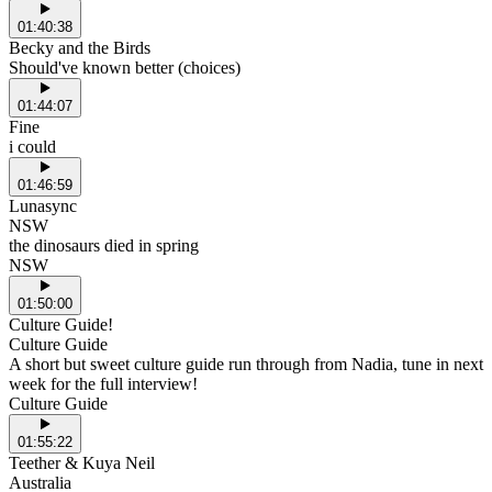
01:40:38
Becky and the Birds
Should've known better (choices)
01:44:07
Fine
i could
01:46:59
Lunasync
NSW
the dinosaurs died in spring
NSW
01:50:00
Culture Guide!
Culture Guide
A short but sweet culture guide run through from Nadia, tune in next
week for the full interview!
Culture Guide
01:55:22
Teether & Kuya Neil
Australia