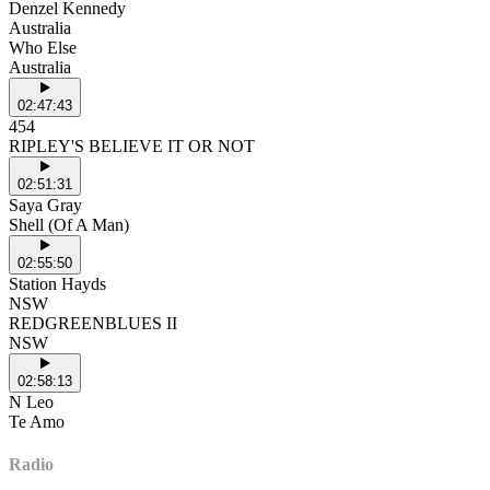
Denzel Kennedy
Australia
Who Else
Australia
02:47:43
454
RIPLEY'S BELIEVE IT OR NOT
02:51:31
Saya Gray
Shell (Of A Man)
02:55:50
Station Hayds
NSW
REDGREENBLUES II
NSW
02:58:13
N Leo
Te Amo
Radio