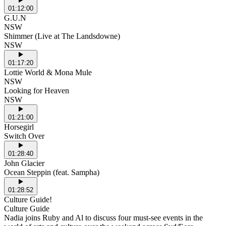
01:12:00
G.U.N
NSW
Shimmer (Live at The Landsdowne)
NSW
01:17:20
Lottie World & Mona Mule
NSW
Looking for Heaven
NSW
01:21:00
Horsegirl
Switch Over
01:28:40
John Glacier
Ocean Steppin (feat. Sampha)
01:28:52
Culture Guide!
Culture Guide
Nadia joins Ruby and Al to discuss four must-see events in the