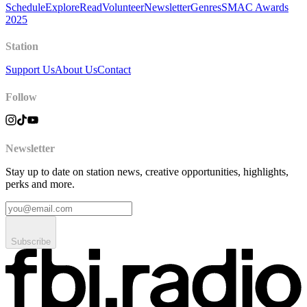
Schedule
Explore
Read
Volunteer
Newsletter
Genres
SMAC Awards
2025
Station
Support Us
About Us
Contact
Follow
Newsletter
Stay up to date on station news, creative opportunities, highlights,
perks and more.
Subscribe