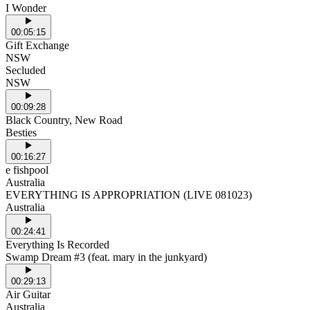
I Wonder
00:05:15
Gift Exchange
NSW
Secluded
NSW
00:09:28
Black Country, New Road
Besties
00:16:27
e fishpool
Australia
EVERYTHING IS APPROPRIATION (LIVE 081023)
Australia
00:24:41
Everything Is Recorded
Swamp Dream #3 (feat. mary in the junkyard)
00:29:13
Air Guitar
Australia