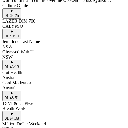
world of arts and culture over the weekend across Syd/Eora.
Culture Guide
01:34:25
LAZER DIM 700
CALYPSO
01:40:10
Jennifer's Last Name
NSW
Obsessed With U
NSW
01:46:13
Gut Health
Australia
Cool Moderator
Australia
01:48:51
TSVI & DJ Plead
Breath Work
01:54:08
Million Dollar Weekend