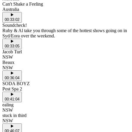
Can't Shake a Feeling
Australia
00:33:02
Soundcheck!
Ruby & Al take you through some of the hottest shows going on in
Syd/Eora over the weekend.
00:33:05
Jacob Turl
NSW
Beaux
NSW
00:36:04
SODA BOYZ
Post Spa 2
00:41:04
ealing
NSW
stuck in third
NSW
00:46:07