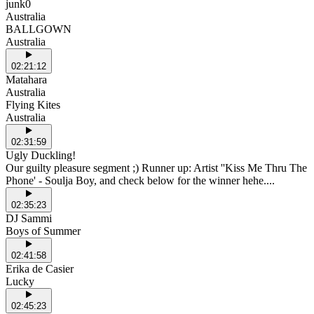
junk0
Australia
BALLGOWN
Australia
02:21:12
Matahara
Australia
Flying Kites
Australia
02:31:59
Ugly Duckling!
Our guilty pleasure segment ;) Runner up: Artist ''Kiss Me Thru The
Phone' - Soulja Boy, and check below for the winner hehe....
02:35:23
DJ Sammi
Boys of Summer
02:41:58
Erika de Casier
Lucky
02:45:23