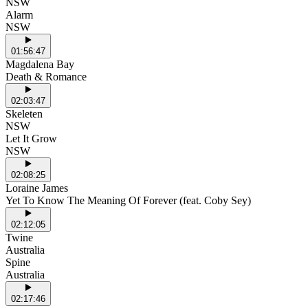
NSW
Alarm
NSW
01:56:47
Magdalena Bay
Death & Romance
02:03:47
Skeleten
NSW
Let It Grow
NSW
02:08:25
Loraine James
Yet To Know The Meaning Of Forever (feat. Coby Sey)
02:12:05
Twine
Australia
Spine
Australia
02:17:46