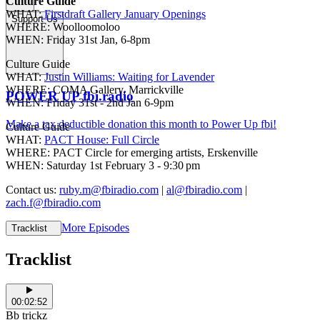
Culture Guide
WHAT:
Firstdraft Gallery January Openings
Support Us
WHERE: Woolloomoloo
WHEN: Friday 31st Jan, 6-8pm
Culture Guide
WHAT:
Justin Williams: Waiting for Lavender
WHERE: COMA Gallery, Marrickville
POWER UP fbi.radio
WHEN: Friday 31st - 2nd Jan 6-9pm
Make a tax deductible donation this month to Power Up fbi!
Culture Guide
WHAT:
PACT House: Full Circle
WHERE: PACT Circle for emerging artists, Erskenville
WHEN: Saturday 1st February 3 - 9:30 pm
Contact us:
ruby.m@fbiradio.com
|
al@fbiradio.com
|
zach.f@fbiradio.com
More Episodes
Tracklist
Tracklist
00:02:52
Bb trickz