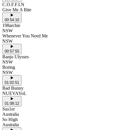
C.O.F.F.I.N
Give Me A Bite
00:54:10
198archie
NSW
Whenever You Need Me
NSW
00:57:55
Banjo Ulysses
NSW
Boring
NSW
01:02:51
Bad Bunny
NUEVAYoL
01:08:12
Sus1er
Australia
So High
Australia