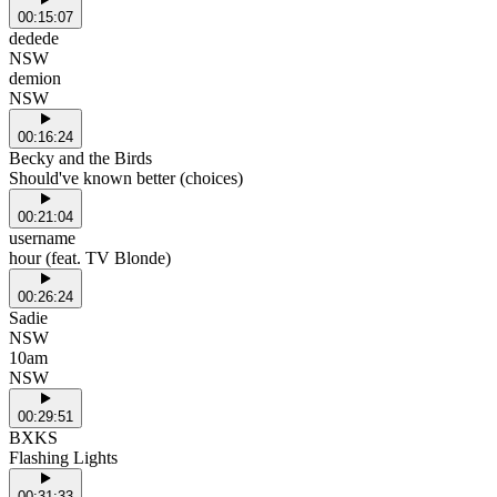
00:15:07
dedede
NSW
demion
NSW
00:16:24
Becky and the Birds
Should've known better (choices)
00:21:04
username
hour (feat. TV Blonde)
00:26:24
Sadie
NSW
10am
NSW
00:29:51
BXKS
Flashing Lights
00:31:33