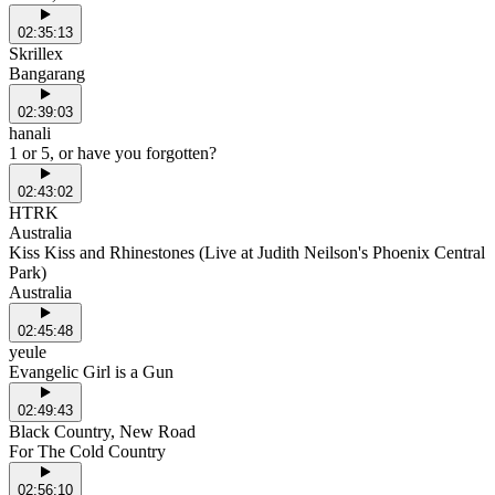
02:35:13
Skrillex
Bangarang
02:39:03
hanali
1 or 5, or have you forgotten?
02:43:02
HTRK
Australia
Kiss Kiss and Rhinestones (Live at Judith Neilson's Phoenix Central
Park)
Australia
02:45:48
yeule
Evangelic Girl is a Gun
02:49:43
Black Country, New Road
For The Cold Country
02:56:10