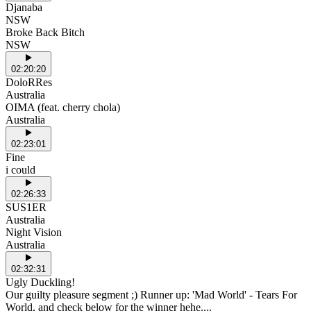
Djanaba
NSW
Broke Back Bitch
NSW
02:20:20
DoloRRes
Australia
OIMA (feat. cherry chola)
Australia
02:23:01
Fine
i could
02:26:33
SUS1ER
Australia
Night Vision
Australia
02:32:31
Ugly Duckling!
Our guilty pleasure segment ;) Runner up: 'Mad World' - Tears For
World, and check below for the winner hehe....