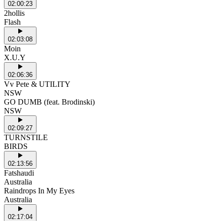
02:00:23
2hollis
Flash
02:03:08
Moin
X.U.Y
02:06:36
Vv Pete & UTILITY
NSW
GO DUMB (feat. Brodinski)
NSW
02:09:27
TURNSTILE
BIRDS
02:13:56
Fatshaudi
Australia
Raindrops In My Eyes
Australia
02:17:04