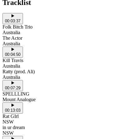
Tracklist
00:03:37
Folk Bitch Trio
Australia
The Actor
Australia
00:04:50
Kill Travis
Australia
Ratty (prod. Ali)
Australia
00:07:29
SPELLLING
Mount Analogue
00:13:03
Rat GIrl
NSW
in ur dream
NSW