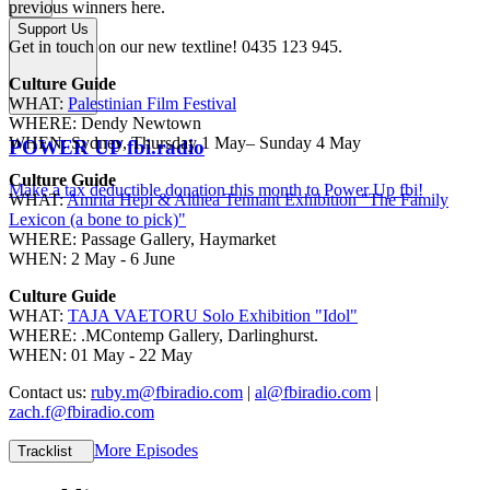
previous winners here.
Support Us
Get in touch on our new textline! 0435 123 945.
Culture Guide
WHAT:
Palestinian Film Festival
WHERE: Dendy Newtown
WHEN: Sydney, Thursday 1 May– Sunday 4 May
POWER UP fbi.radio
Culture Guide
Make a tax deductible donation this month to Power Up fbi!
WHAT:
Amrita Hepi & Althea Tennant Exhibition "The Family
Lexicon (a bone to pick)"
WHERE: Passage Gallery, Haymarket
WHEN: 2 May - 6 June
Culture Guide
WHAT:
TAJA VAETORU Solo Exhibition "Idol"
WHERE: .MContemp Gallery, Darlinghurst.
WHEN: 01 May - 22 May
Contact us:
ruby.m@fbiradio.com
|
al@fbiradio.com
|
zach.f@fbiradio.com
More Episodes
Tracklist