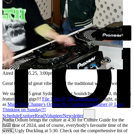
Aired on
02.05.25
, 3:00pm
Great tunes and great vibes to end the traditional working week!
We start with 5 great Sydney gigs for Soundcheck at 3:30, this week
featuring two gigs!!!
File Type @ The Lansdowne
tonight, as well
as
Music For Change's Orange Sky Australia fundraiser @ Lazy
Thinking on Sunday!!!
Schedule
Explore
Read
Volunteer
Newsletter
Nadia Odlum brings the culture at 4:30 for Culture Guide for the
final time of 2024, and of course, everybody's favourite time of the
week, Ugly Duckling at 5:30. Check out the comprehensive list of