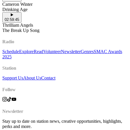
Cameron Winter
Drinking Age
02:59:45
Thrilliam Angels
The Break Up Song
Radio
Schedule
Explore
Read
Volunteer
Newsletter
Genres
SMAC Awards
2025
Station
Support Us
About Us
Contact
Follow
Newsletter
Stay up to date on station news, creative opportunities, highlights,
perks and more.