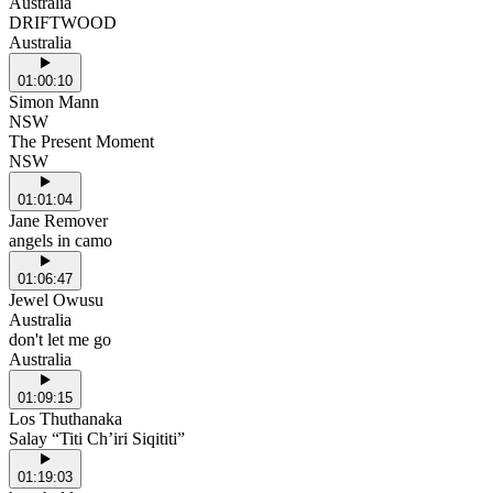
Australia
DRIFTWOOD
Australia
01:00:10
Simon Mann
NSW
The Present Moment
NSW
01:01:04
Jane Remover
angels in camo
01:06:47
Jewel Owusu
Australia
don't let me go
Australia
01:09:15
Los Thuthanaka
Salay “Titi Ch’iri Siqititi”
01:19:03