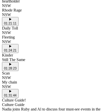
heartholder
NSW
Rhode Rage
NSW
01:21:11
Daily Toll
NSW
Fleeting
NSW
01:24:21
Kinder
Still The Same
01:28:23
Scan
NSW
My chain
NSW
01:31:44
Culture Guide!
Culture Guide
Nadia joins Ruby and Al to discuss four must-see events in the