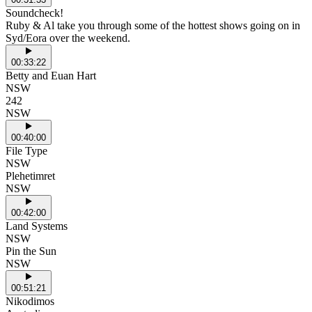
Soundcheck!
Ruby & Al take you through some of the hottest shows going on in
Syd/Eora over the weekend.
00:33:22
Betty and Euan Hart
NSW
242
NSW
00:40:00
File Type
NSW
Plehetimret
NSW
00:42:00
Land Systems
NSW
Pin the Sun
NSW
00:51:21
Nikodimos