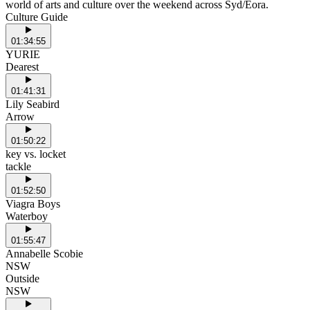
world of arts and culture over the weekend across Syd/Eora.
Culture Guide
01:34:55
YURIE
Dearest
01:41:31
Lily Seabird
Arrow
01:50:22
key vs. locket
tackle
01:52:50
Viagra Boys
Waterboy
01:55:47
Annabelle Scobie
NSW
Outside
NSW