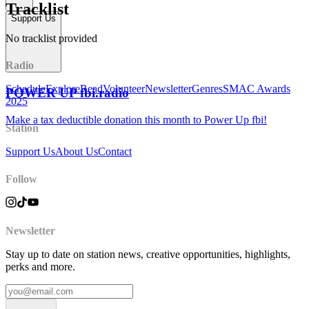
Tracklist
Support Us
No tracklist provided
Radio
Schedule
Explore
Read
Volunteer
Newsletter
Genres
SMAC Awards
POWER UP fbi.radio
2025
Make a tax deductible donation this month to Power Up fbi!
Station
Support Us
About Us
Contact
Follow
Newsletter
Stay up to date on station news, creative opportunities, highlights,
perks and more.