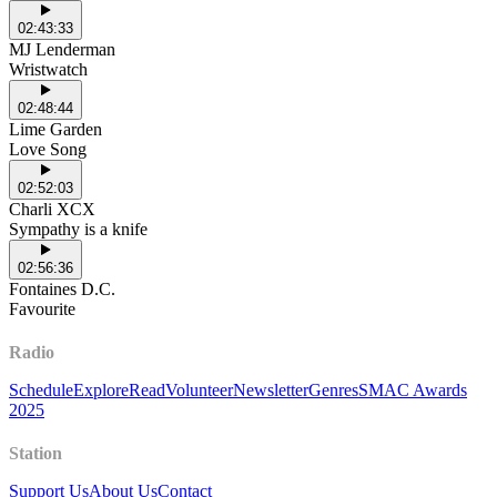
02:43:33
MJ Lenderman
Wristwatch
02:48:44
Lime Garden
Love Song
02:52:03
Charli XCX
Sympathy is a knife
02:56:36
Fontaines D.C.
Favourite
Radio
Schedule
Explore
Read
Volunteer
Newsletter
Genres
SMAC Awards
2025
Station
Support Us
About Us
Contact