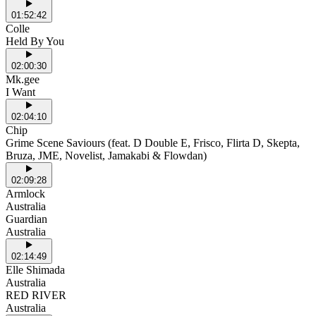
01:52:42
Colle
Held By You
02:00:30
Mk.gee
I Want
02:04:10
Chip
Grime Scene Saviours (feat. D Double E, Frisco, Flirta D, Skepta,
Bruza, JME, Novelist, Jamakabi & Flowdan)
02:09:28
Armlock
Australia
Guardian
Australia
02:14:49
Elle Shimada
Australia
RED RIVER
Australia