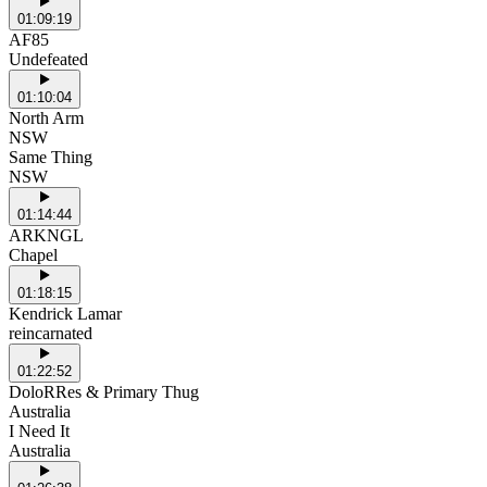
01:09:19
AF85
Undefeated
01:10:04
North Arm
NSW
Same Thing
NSW
01:14:44
ARKNGL
Chapel
01:18:15
Kendrick Lamar
reincarnated
01:22:52
DoloRRes & Primary Thug
Australia
I Need It
Australia