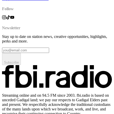
Follow
Newsletter
Stay up to date on station news, creative opportunities, highlights,
perks and more.
Subscribe
Streaming online and on 94.5 FM since 2003. fbi.radio is based on
unceded Gadigal land; we pay our respects to Gadigal Elders past
and present. We respectfully acknowledge the traditional custodians
of the many lands upon which we broadcast, work, and live, and
recognise their continuing connection to Country.