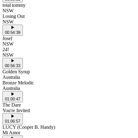
total tommy
NSW
Losing Out
NSW
00:54:39
Josef
NSW
24!
NSW
00:56:33
Golden Syrup
Australia
Bronze Melodic
Australia
01:00:47
The Dare
You're Invited
01:06:57
LUCY (Cooper B. Handy)
Mi Amor