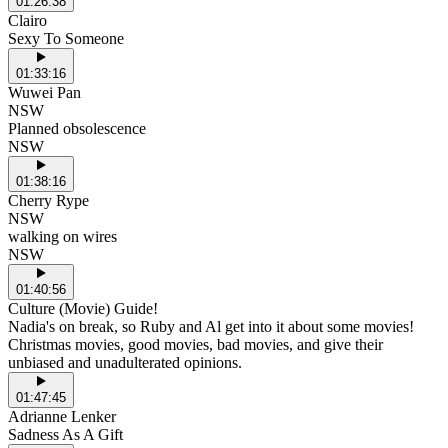
01:26:38
Clairo
Sexy To Someone
01:33:16
Wuwei Pan
NSW
Planned obsolescence
NSW
01:38:16
Cherry Rype
NSW
walking on wires
NSW
01:40:56
Culture (Movie) Guide!
Nadia's on break, so Ruby and Al get into it about some movies!
Christmas movies, good movies, bad movies, and give their
unbiased and unadulterated opinions.
01:47:45
Adrianne Lenker
Sadness As A Gift