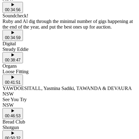
00:34:56
Soundcheck!
Ruby and Al dig through the minimal number of gigs happening at
the end of the year, and put the best ones up for auction.
00:34:59
Digital
Steady Eddie
00:38:47
Organs
Loose Fitting
00:41:51
YAWDOESITALL, Yasmina Sadiki, TAWANDA & DEVAURA
NSW
See You Try
NSW
00:46:53
Bread Club
Shotgun
00:50:32