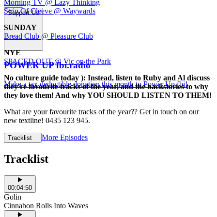
Morning TV @ Lazy Thinking
Strip Of Cleeve @ Waywards
Support Us
SUNDAY
Bread Club @ Pleasure Club
NYE
SPACED OUT @ Vic on the Park
POWER UP fbi.radio
No culture guide today ): Instead, listen to Ruby and Al discuss
Make a tax deductible donation this month to Power Up fbi!
they're favourite tracks of the year, and the backstories to why
they love them! And why YOU SHOULD LISTEN TO THEM!
What are your favourite tracks of the year?? Get in touch on our
new textline! 0435 123 945.
More Episodes
Tracklist
Tracklist
00:04:50
Golin
Cinnabon Rolls Into Waves