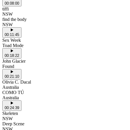
00:08:00
tiffi
NSW
find the body
NSW
00:11:45
Sex Week
Toad Mode
00:18:22
John Glacier
Found
00:21:10
Olivia C. Dacal
Australia
COMO TÚ
Australia
00:24:39
Skeleten
NSW
Deep Scene
NSW