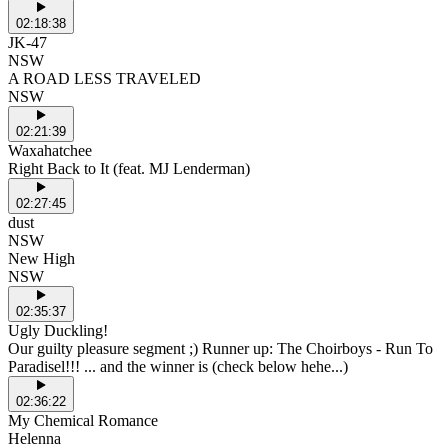
02:18:38
JK-47
NSW
A ROAD LESS TRAVELED
NSW
02:21:39
Waxahatchee
Right Back to It (feat. MJ Lenderman)
02:27:45
dust
NSW
New High
NSW
02:35:37
Ugly Duckling!
Our guilty pleasure segment ;) Runner up: The Choirboys - Run To
Paradisel!!! ... and the winner is (check below hehe...)
02:36:22
My Chemical Romance
Helenna