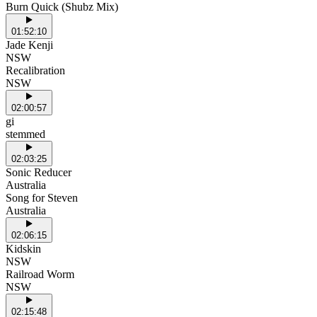
Burn Quick (Shubz Mix)
01:52:10
Jade Kenji
NSW
Recalibration
NSW
02:00:57
gi
stemmed
02:03:25
Sonic Reducer
Australia
Song for Steven
Australia
02:06:15
Kidskin
NSW
Railroad Worm
NSW
02:15:48