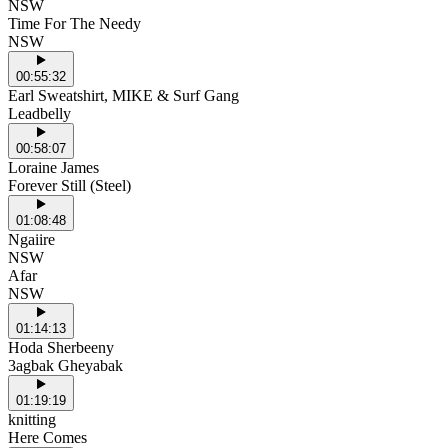
NSW
Time For The Needy
NSW
00:55:32
Earl Sweatshirt, MIKE & Surf Gang
Leadbelly
00:58:07
Loraine James
Forever Still (Steel)
01:08:48
Ngaiire
NSW
Afar
NSW
01:14:13
Hoda Sherbeeny
3agbak Gheyabak
01:19:19
knitting
Here Comes