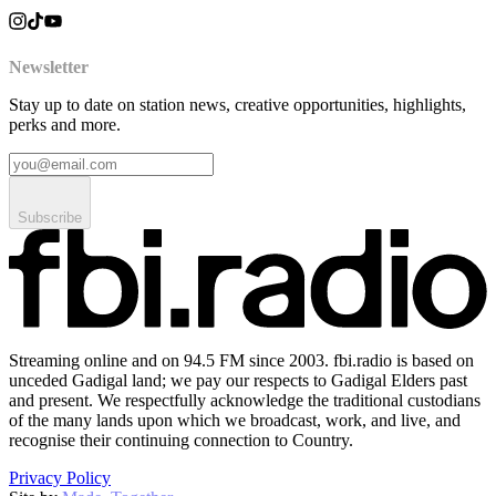
Newsletter
Stay up to date on station news, creative opportunities, highlights,
perks and more.
Subscribe
Streaming online and on 94.5 FM since 2003. fbi.radio is based on
unceded Gadigal land; we pay our respects to Gadigal Elders past
and present. We respectfully acknowledge the traditional custodians
of the many lands upon which we broadcast, work, and live, and
recognise their continuing connection to Country.
Privacy Policy