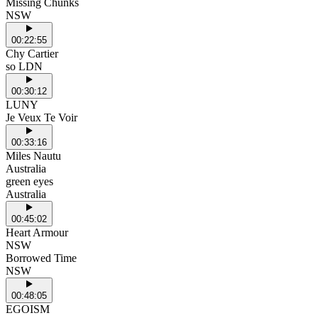
Missing Chunks
NSW
00:22:55
Chy Cartier
so LDN
00:30:12
LUNY
Je Veux Te Voir
00:33:16
Miles Nautu
Australia
green eyes
Australia
00:45:02
Heart Armour
NSW
Borrowed Time
NSW
00:48:05
EGOISM