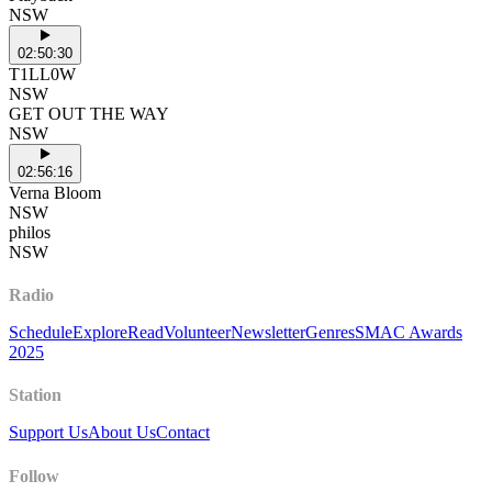
NSW
02:50:30
T1LL0W
NSW
GET OUT THE WAY
NSW
02:56:16
Verna Bloom
NSW
philos
NSW
Radio
Schedule
Explore
Read
Volunteer
Newsletter
Genres
SMAC Awards
2025
Station
Support Us
About Us
Contact
Follow