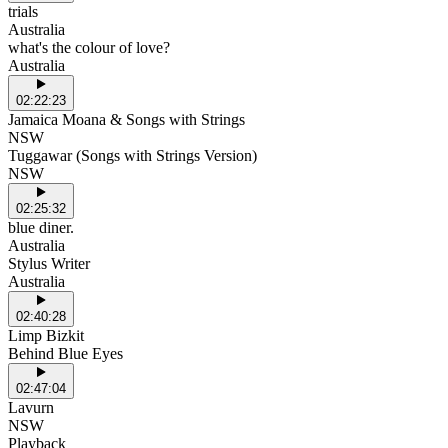
trials
Australia
what's the colour of love?
Australia
02:22:23
Jamaica Moana & Songs with Strings
NSW
Tuggawar (Songs with Strings Version)
NSW
02:25:32
blue diner.
Australia
Stylus Writer
Australia
02:40:28
Limp Bizkit
Behind Blue Eyes
02:47:04
Lavurn
NSW
Playback