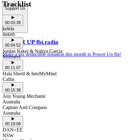
Tracklist
Support Us
00:03:39
kelela
linknb
POWER UP fbi.radio
00:04:52
Jordan Rakei & Nubya Garcia
Make a tax deductible donation this month to Power Up fbi!
Monsters
00:11:07
Hala Sherif & IntoMyMind
Callin
00:15:38
Any Young Mechanic
Australia
Captain And Compass
Australia
00:19:08
DAN+EE
NSW