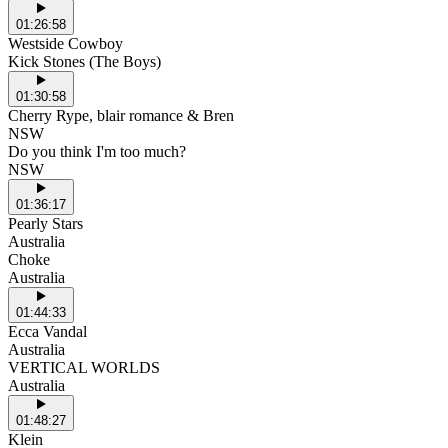
01:26:58
Westside Cowboy
Kick Stones (The Boys)
01:30:58
Cherry Rype, blair romance & Bren
NSW
Do you think I'm too much?
NSW
01:36:17
Pearly Stars
Australia
Choke
Australia
01:44:33
Ecca Vandal
Australia
VERTICAL WORLDS
Australia
01:48:27
Klein