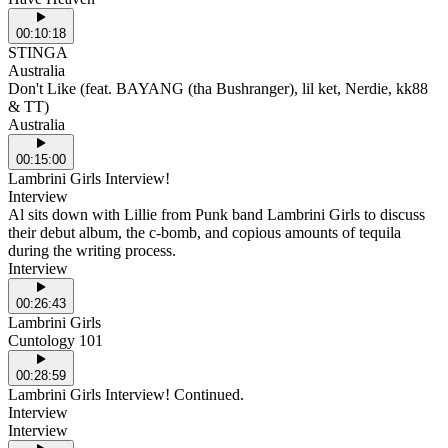
00:10:18
STINGA
Australia
Don't Like (feat. BAYANG (tha Bushranger), lil ket, Nerdie, kk88
& TT)
Australia
00:15:00
Lambrini Girls Interview!
Interview
Al sits down with Lillie from Punk band Lambrini Girls to discuss
their debut album, the c-bomb, and copious amounts of tequila
during the writing process.
Interview
00:26:43
Lambrini Girls
Cuntology 101
00:28:59
Lambrini Girls Interview! Continued.
Interview
Interview