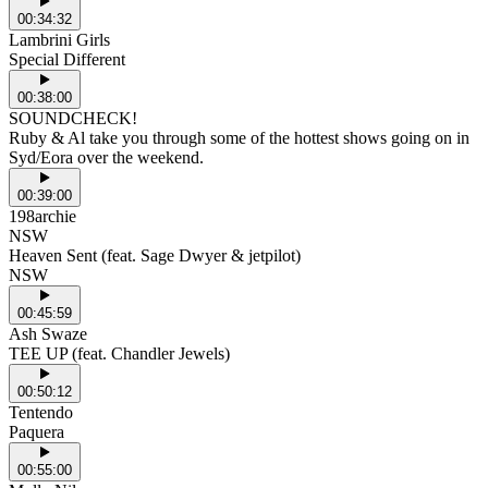
00:34:32
Lambrini Girls
Special Different
00:38:00
SOUNDCHECK!
Ruby & Al take you through some of the hottest shows going on in
Syd/Eora over the weekend.
00:39:00
198archie
NSW
Heaven Sent (feat. Sage Dwyer & jetpilot)
NSW
00:45:59
Ash Swaze
TEE UP (feat. Chandler Jewels)
00:50:12
Tentendo
Paquera
00:55:00