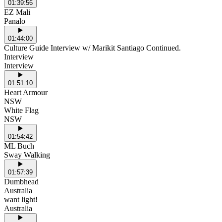
01:39:56
EZ Mali
Panalo
01:44:00
Culture Guide Interview w/ Marikit Santiago Continued.
Interview
Interview
01:51:10
Heart Armour
NSW
White Flag
NSW
01:54:42
ML Buch
Sway Walking
01:57:39
Dumbhead
Australia
want light!
Australia