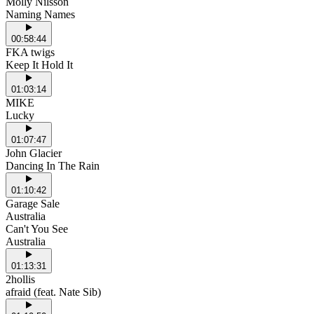
Molly Nilsson
Naming Names
00:58:44
FKA twigs
Keep It Hold It
01:03:14
MIKE
Lucky
01:07:47
John Glacier
Dancing In The Rain
01:10:42
Garage Sale
Australia
Can't You See
Australia
01:13:31
2hollis
afraid (feat. Nate Sib)