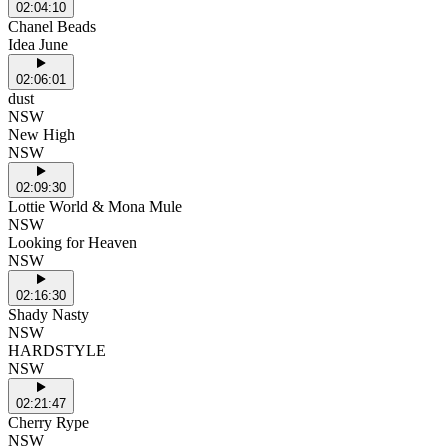
02:04:10
Chanel Beads
Idea June
02:06:01
dust
NSW
New High
NSW
02:09:30
Lottie World & Mona Mule
NSW
Looking for Heaven
NSW
02:16:30
Shady Nasty
NSW
HARDSTYLE
NSW
02:21:47
Cherry Rype
NSW