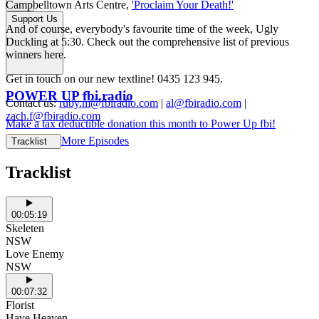
Campbelltown Arts Centre,
'Proclaim Your Death!'
Support Us
And of course, everybody's favourite time of the week, Ugly
Duckling at 5:30. Check out the comprehensive list of previous
winners here.
Get in touch on our new textline! 0435 123 945.
POWER UP fbi.radio
Contact us:
ruby.m@fbiradio.com
|
al@fbiradio.com
|
zach.f@fbiradio.com
Make a tax deductible donation this month to Power Up fbi!
More Episodes
Tracklist
Tracklist
00:05:19
Skeleten
NSW
Love Enemy
NSW
00:07:32
Florist
Have Heaven