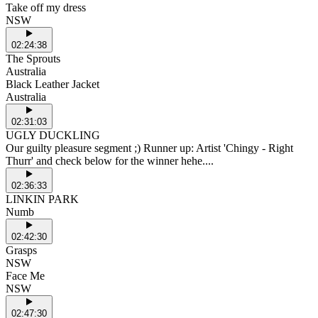
Take off my dress
NSW
02:24:38
The Sprouts
Australia
Black Leather Jacket
Australia
02:31:03
UGLY DUCKLING
Our guilty pleasure segment ;) Runner up: Artist 'Chingy - Right
Thurr' and check below for the winner hehe....
02:36:33
LINKIN PARK
Numb
02:42:30
Grasps
NSW
Face Me
NSW
02:47:30