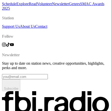
Schedule
Explore
Read
Volunteer
Newsletter
Genres
SMAC Awards
2025
Station
Support Us
About Us
Contact
Follow
Newsletter
Stay up to date on station news, creative opportunities, highlights,
perks and more.
Subscribe