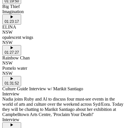
01:19:50
Big Thief
Imagination
01:23:17
ELINA
NSW
opalescent wings
NSW
01:27:27
Rainbow Chan
NSW
Pomelo water
NSW
01:31:52
Culture Guide Interview w/ Marikit Santiago
Interview
Nadia joins Ruby and Al to discuss four must-see events in the
world of arts and culture over the weekend across Syd/Eora. Today
they will be chatting to Marikit Santiago about her exhibition at
Campbelltown Arts Centre, 'Proclaim Your Death!'
Interview