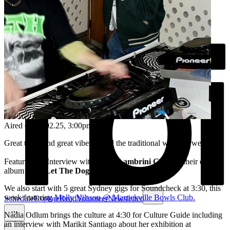
Aired on
21.02.25
, 3:00pm
Great tunes and great vibes to end the traditional working week!
Featuring an Interview with punks
Lambrini Girls
for their debut
album
Who Let The Dogs Out
!
We also start with 5 great Sydney gigs for Soundcheck at 3:30, this
week featuring
Molly Nilsson @ Marrickville Bowls Club.
Schedule
Explore
Read
Volunteer
Newsletter
Nadia Odlum brings the culture at 4:30 for Culture Guide including
an interview with Marikit Santiago about her exhibition at