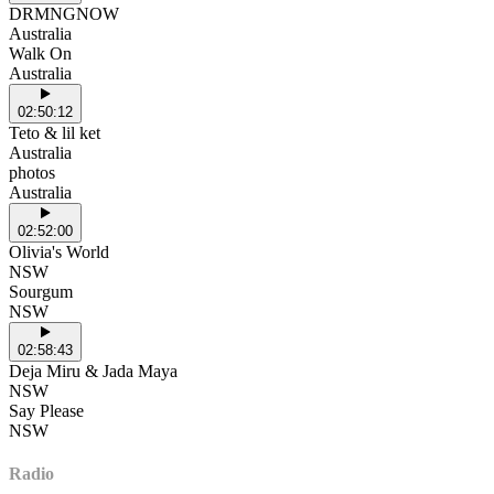
DRMNGNOW
Australia
Walk On
Australia
02:50:12
Teto & lil ket
Australia
photos
Australia
02:52:00
Olivia's World
NSW
Sourgum
NSW
02:58:43
Deja Miru & Jada Maya
NSW
Say Please
NSW
Radio