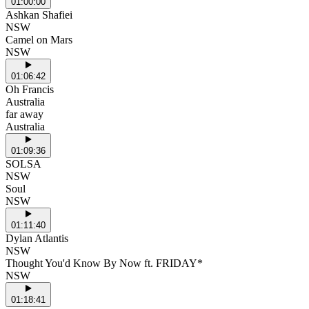
01:00:00
Ashkan Shafiei
NSW
Camel on Mars
NSW
01:06:42
Oh Francis
Australia
far away
Australia
01:09:36
SOLSA
NSW
Soul
NSW
01:11:40
Dylan Atlantis
NSW
Thought You'd Know By Now ft. FRIDAY*
NSW
01:18:41