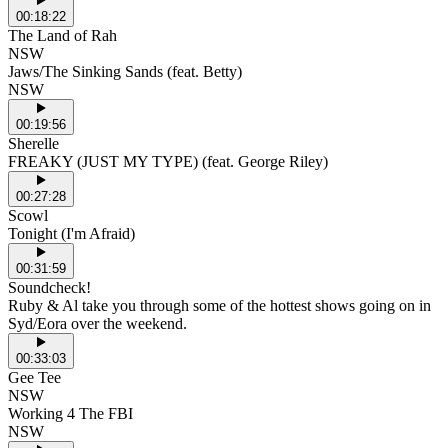
00:18:22
The Land of Rah
NSW
Jaws/The Sinking Sands (feat. Betty)
NSW
00:19:56
Sherelle
FREAKY (JUST MY TYPE) (feat. George Riley)
00:27:28
Scowl
Tonight (I'm Afraid)
00:31:59
Soundcheck!
Ruby & Al take you through some of the hottest shows going on in
Syd/Eora over the weekend.
00:33:03
Gee Tee
NSW
Working 4 The FBI
NSW