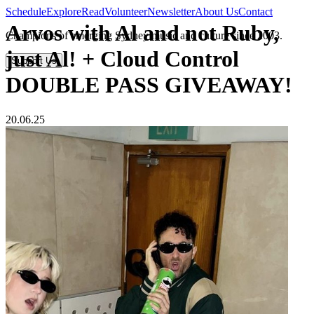
Schedule
Explore
Read
Volunteer
Newsletter
About Us
Contact
Arvos with Al and not Ruby,
Champions of emerging Sydney music and culture since 2003.
just Al! + Cloud Control
Support Us
DOUBLE PASS GIVEAWAY!
20.06.25