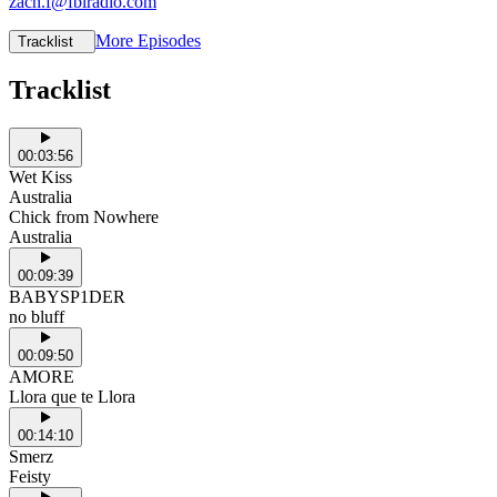
zach.f@fbiradio.com
More Episodes
Tracklist
Tracklist
00:03:56
Wet Kiss
Australia
Chick from Nowhere
Australia
00:09:39
BABYSP1DER
no bluff
00:09:50
AMORE
Llora que te Llora
00:14:10
Smerz
Feisty