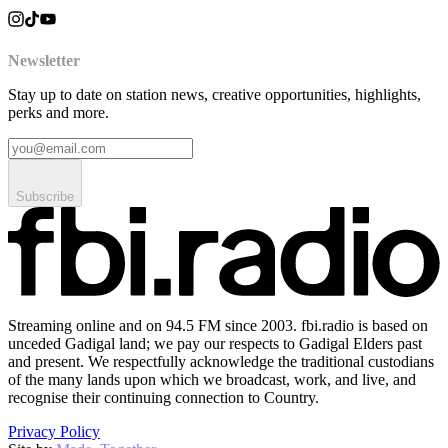
Newsletter
Stay up to date on station news, creative opportunities, highlights,
perks and more.
Subscribe
Streaming online and on 94.5 FM since 2003. fbi.radio is based on
unceded Gadigal land; we pay our respects to Gadigal Elders past
and present. We respectfully acknowledge the traditional custodians
of the many lands upon which we broadcast, work, and live, and
recognise their continuing connection to Country.
Privacy Policy