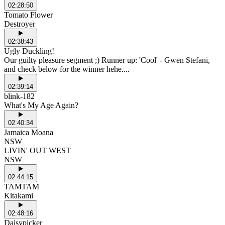
02:28:50
Tomato Flower
Destroyer
02:38:43
Ugly Duckling!
Our guilty pleasure segment ;) Runner up: 'Cool' - Gwen Stefani,
and check below for the winner hehe....
02:39:14
blink-182
What's My Age Again?
02:40:34
Jamaica Moana
NSW
LIVIN' OUT WEST
NSW
02:44:15
TAMTAM
Kitakami
02:48:16
Daisypicker