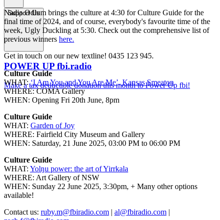
Nadia Odlum brings the culture at 4:30 for Culture Guide for the
Support Us
final time of 2024, and of course, everybody's favourite time of the
week, Ugly Duckling at 5:30. Check out the comprehensive list of
previous winners
here.
Get in touch on our new textline! 0435 123 945.
POWER UP fbi.radio
Culture Guide
WHAT:
‘I Am You and You Are Me’, Kansas Smeaton
Make a tax deductible donation this month to Power Up fbi!
WHERE: COMA Gallery
WHEN: Opening Fri 20th June, 8pm
Culture Guide
WHAT:
Garden of Joy
WHERE: Fairfield City Museum and Gallery
WHEN: Saturday, 21 June 2025, 03:00 PM to 06:00 PM
Culture Guide
WHAT:
Yolŋu power: the art of Yirrkala
WHERE: Art Gallery of NSW
WHEN: Sunday 22 June 2025, 3:30pm, + Many other options
available!
Contact us:
ruby.m@fbiradio.com
|
al@fbiradio.com
|