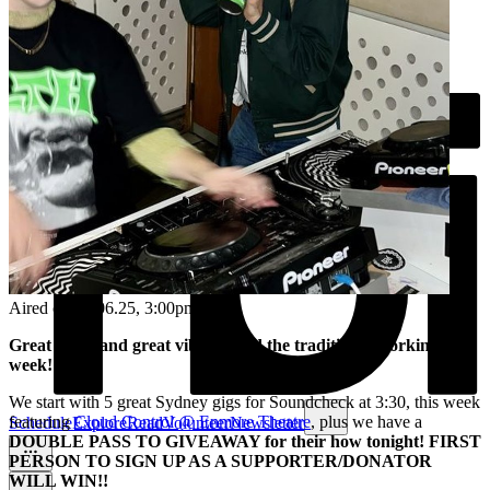
Aired on
20.06.25
, 3:00pm
Great tunes and great vibes to end the traditional working
week!
We start with 5 great Sydney gigs for Soundcheck at 3:30, this week
featuring
Cloud Control @ Enmore Theatre
, plus we have a
Schedule
Explore
Read
Volunteer
Newsletter
DOUBLE PASS TO GIVEAWAY for their how tonight! FIRST
PERSON TO SIGN UP AS A SUPPORTER/DONATOR
WILL WIN!!