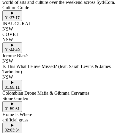
world of arts and culture over the weekend across Syd/Eora.
Culture Guide
01:37:17
INAUGURAL
NSW
COVET
NSW
01:44:49
Jerome Blazé
NSW
Is This What I Have Missed? (feat. Sarah Levins & James
Tarbotton)
NSW
01:55:11
Colombian Drone Mafia & Gibrana Cervantes
Stone Garden
01:59:51
Home Is Where
artificial grass
02:03:34