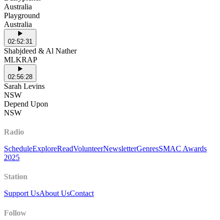
Australia
Playground
Australia
02:52:31
Shabjdeed & Al Nather
MLKRAP
02:56:28
Sarah Levins
NSW
Depend Upon
NSW
Radio
Schedule
Explore
Read
Volunteer
Newsletter
Genres
SMAC Awards
2025
Station
Support Us
About Us
Contact
Follow