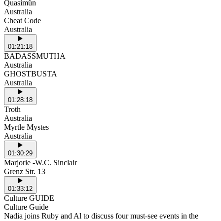
Quasimün
Australia
Cheat Code
Australia
01:21:18
BADASSMUTHA
Australia
GHOSTBUSTA
Australia
01:28:18
Troth
Australia
Myrtle Mystes
Australia
01:30:29
Marjorie -W.C. Sinclair
Grenz Str. 13
01:33:12
Culture GUIDE
Culture Guide
Nadia joins Ruby and Al to discuss four must-see events in the