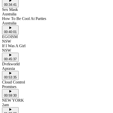
00:34:41
Sex Mask
Australia
How To Be Cool At Parties
Australia
00:40:01
EGOISM
NSW
If I Was A Girl
NSW
00:45:37
Dvrkworld
Apraxia
00:53:35
Cloud Control
Promises
00:59:30
NEW YORK
2am