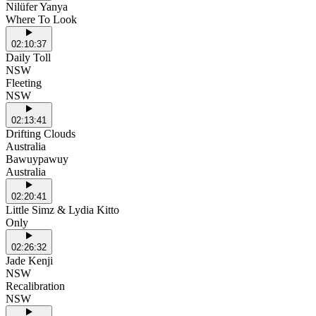
Nilüfer Yanya
Where To Look
02:10:37
Daily Toll
NSW
Fleeting
NSW
02:13:41
Drifting Clouds
Australia
Bawuypawuy
Australia
02:20:41
Little Simz & Lydia Kitto
Only
02:26:32
Jade Kenji
NSW
Recalibration
NSW