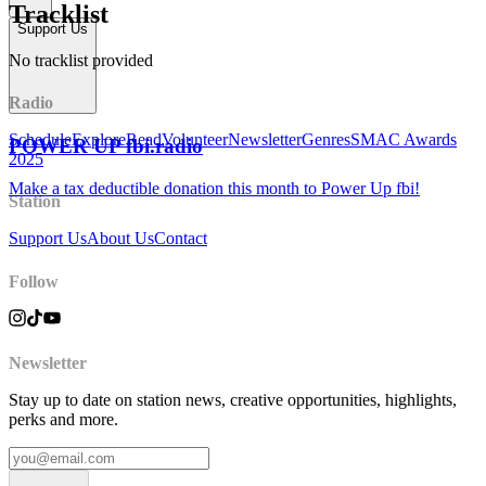
Tracklist
Support Us
No tracklist provided
Radio
Schedule
Explore
Read
Volunteer
Newsletter
Genres
SMAC Awards
POWER UP fbi.radio
2025
Make a tax deductible donation this month to Power Up fbi!
Station
Support Us
About Us
Contact
Follow
Newsletter
Stay up to date on station news, creative opportunities, highlights,
perks and more.