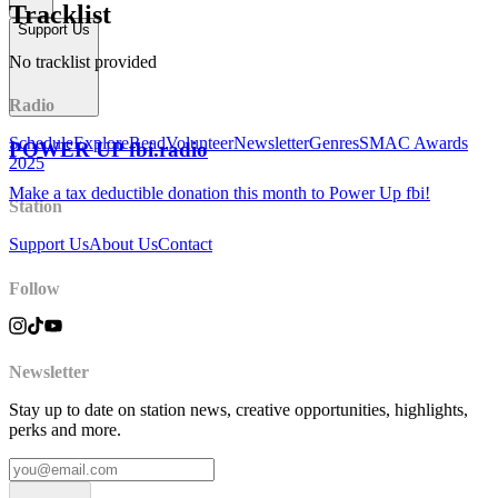
Tracklist
Support Us
No tracklist provided
Radio
Schedule
Explore
Read
Volunteer
Newsletter
Genres
SMAC Awards
POWER UP fbi.radio
2025
Make a tax deductible donation this month to Power Up fbi!
Station
Support Us
About Us
Contact
Follow
Newsletter
Stay up to date on station news, creative opportunities, highlights,
perks and more.